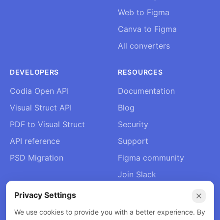
Web to Figma
Canva to Figma
All converters
DEVELOPERS
RESOURCES
Codia Open API
Documentation
Visual Struct API
Blog
PDF to Visual Struct
Security
API reference
Support
PSD Migration
Figma community
Join Slack
About Us
Privacy Settings
Contact
We use cookies to provide you with a better experience. By