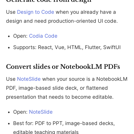
Use
Design to Code
when you already have a
design and need production-oriented UI code.
Open:
Codia Code
Supports: React, Vue, HTML, Flutter, SwiftUI
Convert slides or NotebookLM PDFs
Use
NoteSlide
when your source is a NotebookLM
PDF, image-based slide deck, or flattened
presentation that needs to become editable.
Open:
NoteSlide
Best for: PDF to PPT, image-based decks,
editable teaching materials