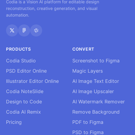
Codia is a Vision AI platform for editable design
reconstruction, creative generation, and visual
automation.
PRODUCTS
CONVERT
Codia Studio
Screenshot to Figma
PSD Editor Online
Magic Layers
Illustrator Editor Online
AI Image Text Editor
Codia NoteSlide
AI Image Upscaler
Design to Code
AI Watermark Remover
Codia AI Remix
Remove Background
Pricing
PDF to Figma
PSD to Figma