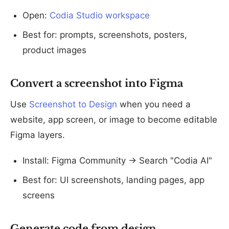
Open:
Codia Studio workspace
Best for: prompts, screenshots, posters,
product images
Convert a screenshot into Figma
Use
Screenshot to Design
when you need a
website, app screen, or image to become editable
Figma layers.
Install: Figma Community -> Search "Codia AI"
Best for: UI screenshots, landing pages, app
screens
Generate code from design