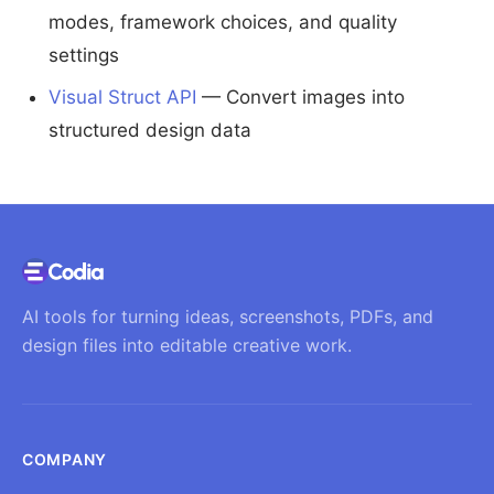
modes, framework choices, and quality
settings
Visual Struct API
— Convert images into
structured design data
AI tools for turning ideas, screenshots, PDFs, and
design files into editable creative work.
COMPANY