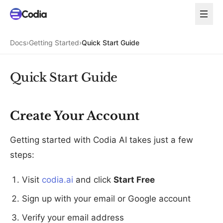
Docs
›
Getting Started
›
Quick Start Guide
Quick Start Guide
Create Your Account
Getting started with Codia AI takes just a few
steps:
Visit
codia.ai
and click
Start Free
Sign up with your email or Google account
Verify your email address