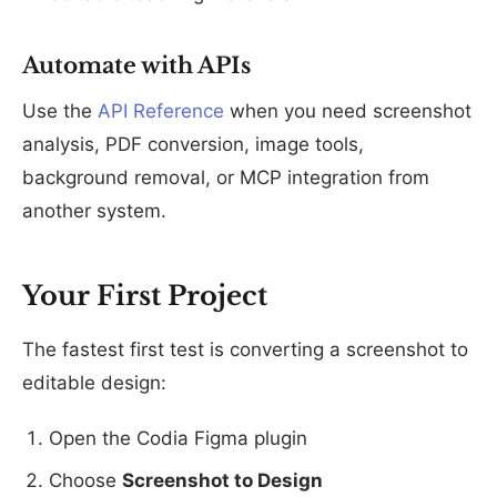
Automate with APIs
Use the
API Reference
when you need screenshot
analysis, PDF conversion, image tools,
background removal, or MCP integration from
another system.
Your First Project
The fastest first test is converting a screenshot to
editable design:
Open the Codia Figma plugin
Choose
Screenshot to Design