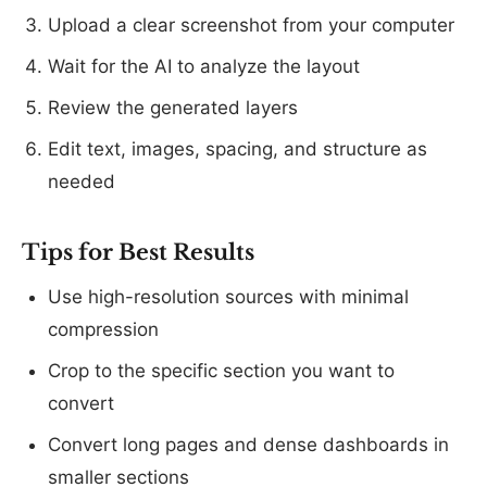
Upload a clear screenshot from your computer
Wait for the AI to analyze the layout
Review the generated layers
Edit text, images, spacing, and structure as
needed
Tips for Best Results
Use high-resolution sources with minimal
compression
Crop to the specific section you want to
convert
Convert long pages and dense dashboards in
smaller sections