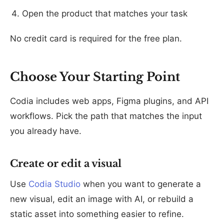
Open the product that matches your task
No credit card is required for the free plan.
Choose Your Starting Point
Codia includes web apps, Figma plugins, and API
workflows. Pick the path that matches the input
you already have.
Create or edit a visual
Use
Codia Studio
when you want to generate a
new visual, edit an image with AI, or rebuild a
static asset into something easier to refine.