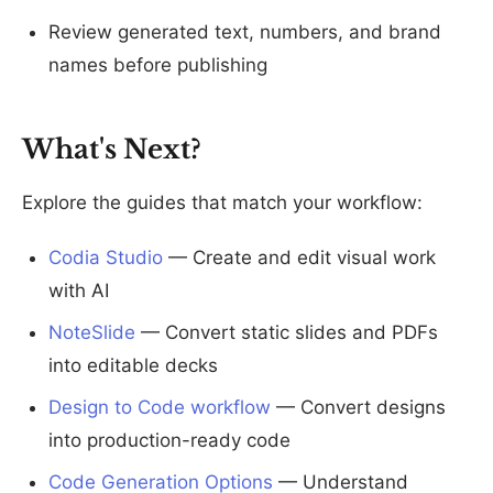
Review generated text, numbers, and brand
names before publishing
What's Next?
Explore the guides that match your workflow:
Codia Studio
— Create and edit visual work
with AI
NoteSlide
— Convert static slides and PDFs
into editable decks
Design to Code workflow
— Convert designs
into production-ready code
Code Generation Options
— Understand