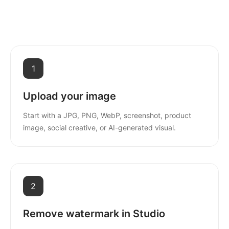
1
Upload your image
Start with a JPG, PNG, WebP, screenshot, product
image, social creative, or AI-generated visual.
2
Remove watermark in Studio