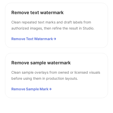
Remove text watermark
Clean repeated text marks and draft labels from
authorized images, then refine the result in Studio.
Remove Text Watermark
Remove sample watermark
Clean sample overlays from owned or licensed visuals
before using them in production layouts.
Remove Sample Mark