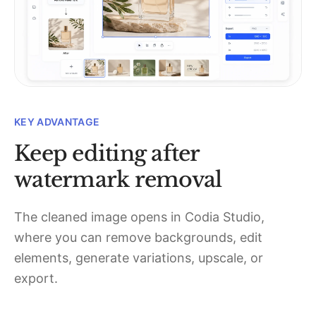
KEY ADVANTAGE
Keep editing after
watermark removal
The cleaned image opens in Codia Studio,
where you can remove backgrounds, edit
elements, generate variations, upscale, or
export.