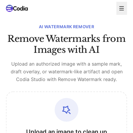
AI WATERMARK REMOVER
Remove Watermarks from
Images with AI
Upload an authorized image with a sample mark,
draft overlay, or watermark-like artifact and open
Codia Studio with Remove Watermark ready.
Upload an image to clean up