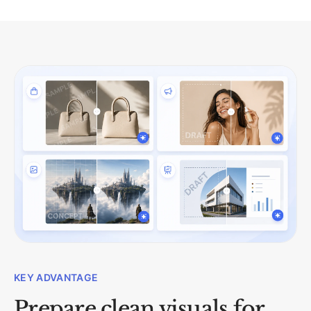
KEY ADVANTAGE
Prepare clean visuals for