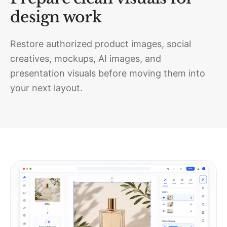
design work
Restore authorized product images, social
creatives, mockups, AI images, and
presentation visuals before moving them into
your next layout.