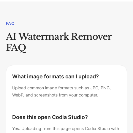
FAQ
AI Watermark Remover
FAQ
What image formats can I upload?
Upload common image formats such as JPG, PNG,
WebP, and screenshots from your computer.
Does this open Codia Studio?
Yes. Uploading from this page opens Codia Studio with