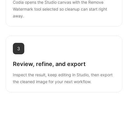
Codia opens the Studio canvas with the Remove
Watermark tool selected so cleanup can start right
away.
3
Review, refine, and export
Inspect the result, keep editing in Studio, then export
the cleaned image for your next workflow.