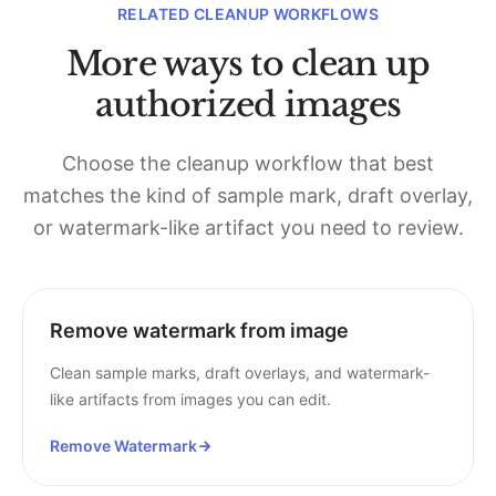
RELATED CLEANUP WORKFLOWS
More ways to clean up
authorized images
Choose the cleanup workflow that best
matches the kind of sample mark, draft overlay,
or watermark-like artifact you need to review.
Remove watermark from image
Clean sample marks, draft overlays, and watermark-
like artifacts from images you can edit.
Remove Watermark