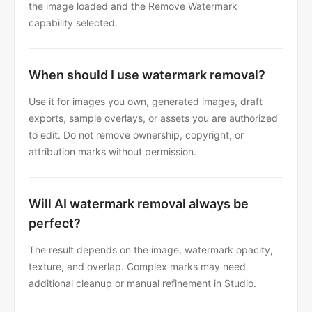
the image loaded and the Remove Watermark
capability selected.
When should I use watermark removal?
Use it for images you own, generated images, draft
exports, sample overlays, or assets you are authorized
to edit. Do not remove ownership, copyright, or
attribution marks without permission.
Will AI watermark removal always be
perfect?
The result depends on the image, watermark opacity,
texture, and overlap. Complex marks may need
additional cleanup or manual refinement in Studio.