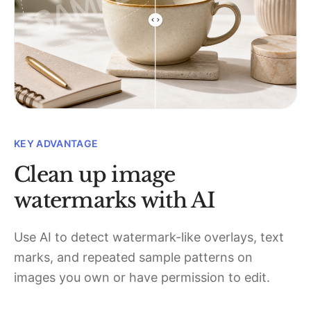
KEY ADVANTAGE
Clean up image
watermarks with AI
Use AI to detect watermark-like overlays, text
marks, and repeated sample patterns on
images you own or have permission to edit.