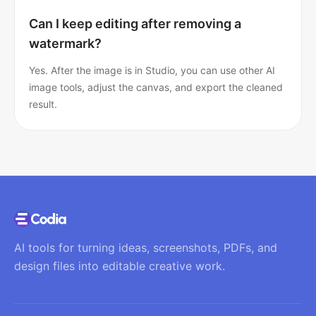
Can I keep editing after removing a
watermark?
Yes. After the image is in Studio, you can use other AI
image tools, adjust the canvas, and export the cleaned
result.
AI tools for turning ideas, screenshots, PDFs, and
design files into editable creative work.