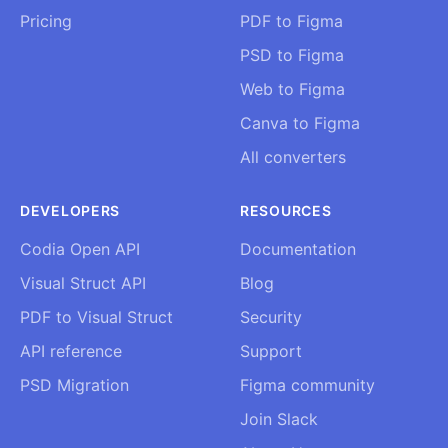
Pricing
PDF to Figma
PSD to Figma
Web to Figma
Canva to Figma
All converters
DEVELOPERS
RESOURCES
Codia Open API
Documentation
Visual Struct API
Blog
PDF to Visual Struct
Security
API reference
Support
PSD Migration
Figma community
Join Slack