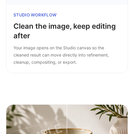
STUDIO WORKFLOW
Clean the image, keep editing
after
Your image opens on the Studio canvas so the
cleaned result can move directly into refinement,
cleanup, compositing, or export.