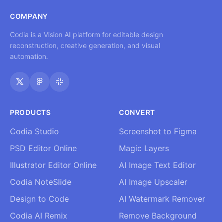
COMPANY
Codia is a Vision AI platform for editable design
reconstruction, creative generation, and visual
automation.
PRODUCTS
CONVERT
Codia Studio
Screenshot to Figma
PSD Editor Online
Magic Layers
Illustrator Editor Online
AI Image Text Editor
Codia NoteSlide
AI Image Upscaler
Design to Code
AI Watermark Remover
Codia AI Remix
Remove Background