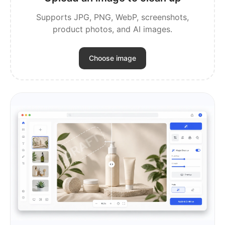
Supports JPG, PNG, WebP, screenshots,
product photos, and AI images.
Choose image