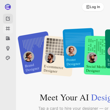
Log In
Poster
L
Designer
D
Brand
Social Media
E-commerce
Designer
Designer
Designer
Meet Your AI
Desi
Tap a card to hire your designer — or