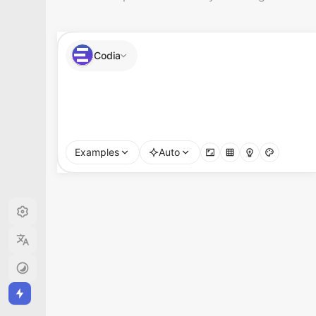
Codia
Create a polished SaaS dashboard concept for
Examples
Auto