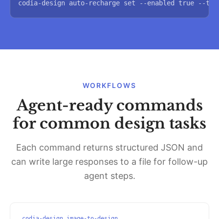
codia-design auto-recharge set --enabled true --thr
WORKFLOWS
Agent-ready commands
for common design tasks
Each command returns structured JSON and
can write large responses to a file for follow-up
agent steps.
codia-design image-to-design