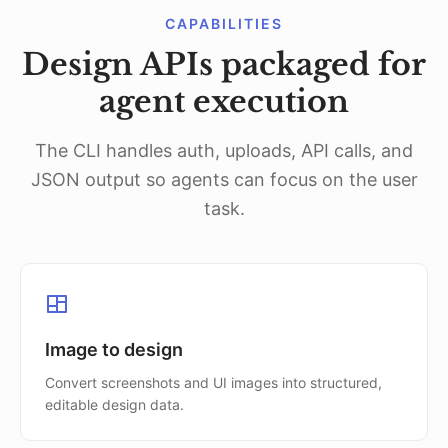
CAPABILITIES
Design APIs packaged for
agent execution
The CLI handles auth, uploads, API calls, and
JSON output so agents can focus on the user
task.
Image to design
Convert screenshots and UI images into structured,
editable design data.