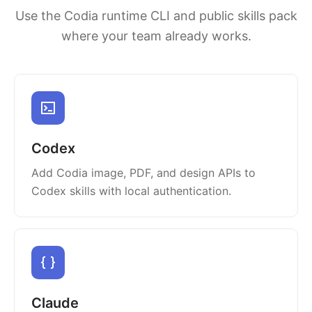
Use the Codia runtime CLI and public skills pack
where your team already works.
Codex
Add Codia image, PDF, and design APIs to
Codex skills with local authentication.
Claude