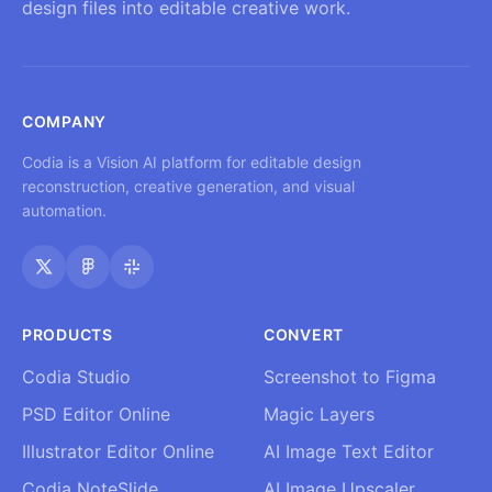
design files into editable creative work.
COMPANY
Codia is a Vision AI platform for editable design
reconstruction, creative generation, and visual
automation.
PRODUCTS
CONVERT
Codia Studio
Screenshot to Figma
PSD Editor Online
Magic Layers
Illustrator Editor Online
AI Image Text Editor
Codia NoteSlide
AI Image Upscaler