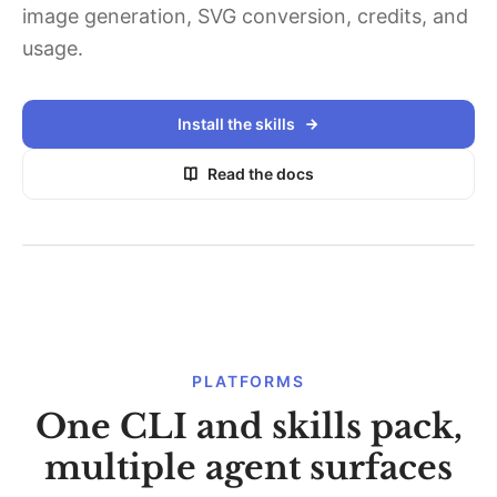
image generation, SVG conversion, credits, and
usage.
Install the skills
Read the docs
PLATFORMS
One CLI and skills pack,
multiple agent surfaces