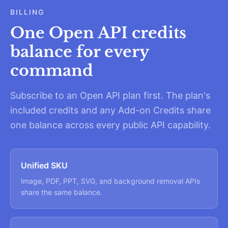
BILLING
One Open API credits
balance for every
command
Subscribe to an Open API plan first. The plan's
included credits and any Add-on Credits share
one balance across every public API capability.
Unified SKU
Image, PDF, PPT, SVG, and background removal APIs
share the same balance.