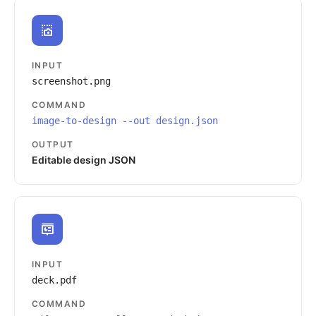
INPUT
screenshot.png
COMMAND
image-to-design --out design.json
OUTPUT
Editable design JSON
INPUT
deck.pdf
COMMAND