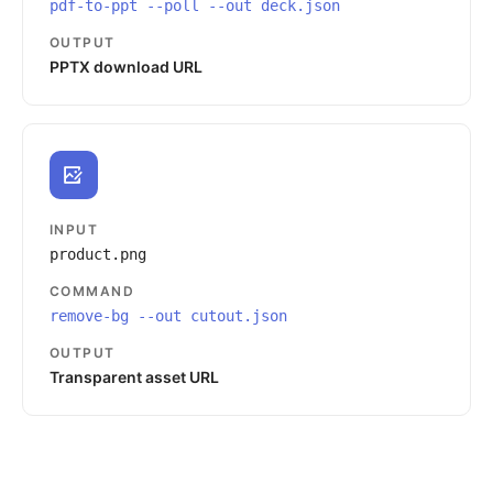
pdf-to-ppt --poll --out deck.json
OUTPUT
PPTX download URL
INPUT
product.png
COMMAND
remove-bg --out cutout.json
OUTPUT
Transparent asset URL