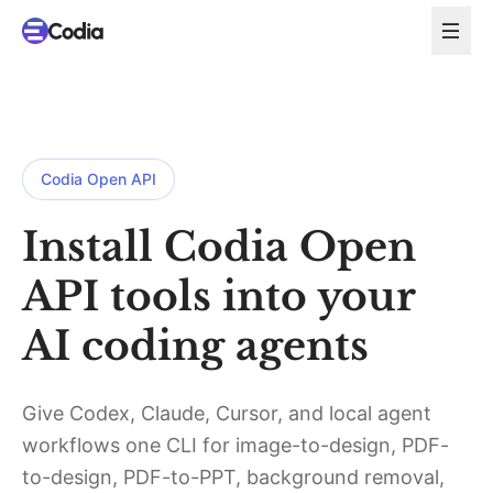
Codia Open API
Install Codia Open
API tools into your
AI coding agents
Give Codex, Claude, Cursor, and local agent
workflows one CLI for image-to-design, PDF-
to-design, PDF-to-PPT, background removal,