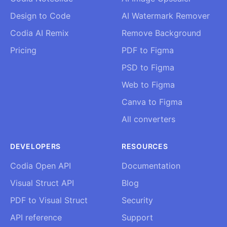
Design to Code
AI Watermark Remover
Codia AI Remix
Remove Background
Pricing
PDF to Figma
PSD to Figma
Web to Figma
Canva to Figma
All converters
DEVELOPERS
RESOURCES
Codia Open API
Documentation
Visual Struct API
Blog
PDF to Visual Struct
Security
API reference
Support