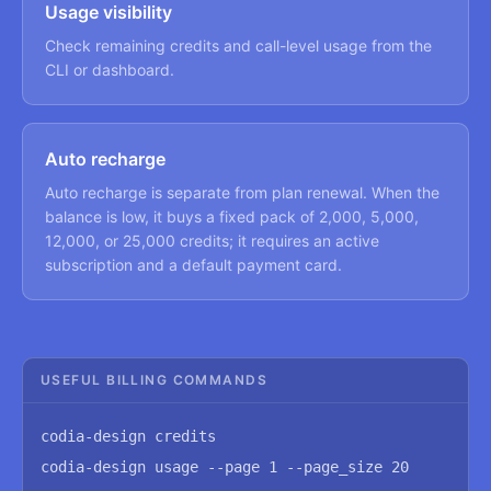
Usage visibility
Check remaining credits and call-level usage from the
CLI or dashboard.
Auto recharge
Auto recharge is separate from plan renewal. When the
balance is low, it buys a fixed pack of 2,000, 5,000,
12,000, or 25,000 credits; it requires an active
subscription and a default payment card.
USEFUL BILLING COMMANDS
codia-design credits
codia-design usage --page 1 --page_size 20