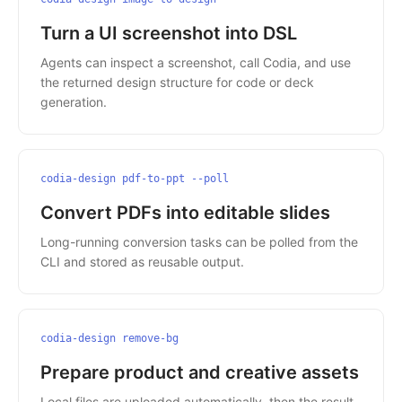
Turn a UI screenshot into DSL
Agents can inspect a screenshot, call Codia, and use
the returned design structure for code or deck
generation.
codia-design pdf-to-ppt --poll
Convert PDFs into editable slides
Long-running conversion tasks can be polled from the
CLI and stored as reusable output.
codia-design remove-bg
Prepare product and creative assets
Local files are uploaded automatically, then the result