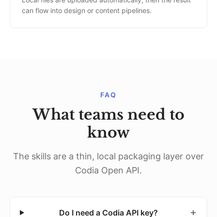
can flow into design or content pipelines.
FAQ
What teams need to
know
The skills are a thin, local packaging layer over
Codia Open API.
Do I need a Codia API key?