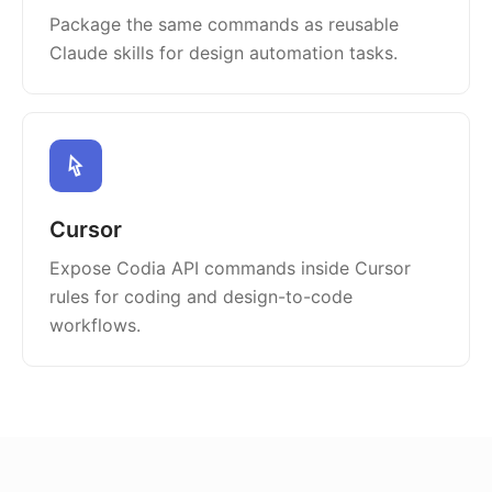
Package the same commands as reusable
Claude skills for design automation tasks.
Cursor
Expose Codia API commands inside Cursor
rules for coding and design-to-code
workflows.