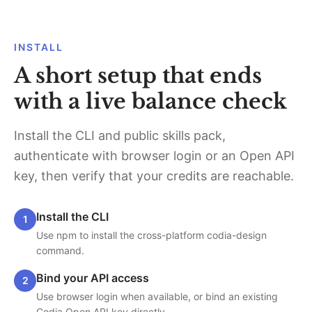
INSTALL
A short setup that ends
with a live balance check
Install the CLI and public skills pack,
authenticate with browser login or an Open API
key, then verify that your credits are reachable.
Install the CLI
1
Use npm to install the cross-platform codia-design
command.
Bind your API access
2
Use browser login when available, or bind an existing
Codia Open API key directly.