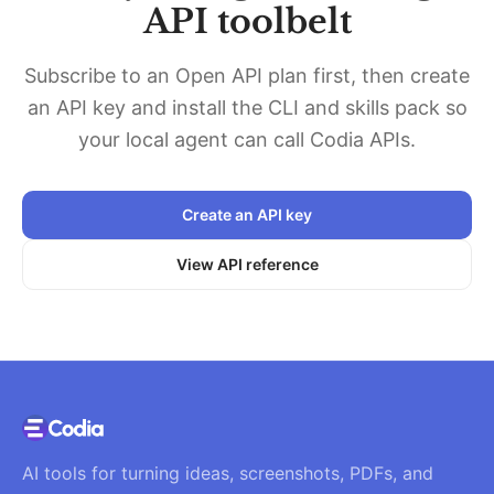
API toolbelt
Subscribe to an Open API plan first, then create
an API key and install the CLI and skills pack so
your local agent can call Codia APIs.
Create an API key
View API reference
AI tools for turning ideas, screenshots, PDFs, and