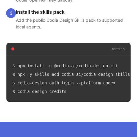
Install the skills pack
3
Add the public Codia Design Skills pack to supported
local agents.
terminal
$
npm install -g @codia-ai/codia-design-cli
$
npx -y skills add codia-ai/codia-design-skills -
$
codia-design auth login --platform codex
$
codia-design credits