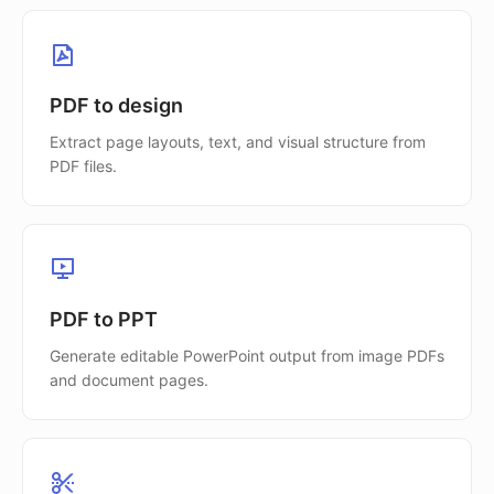
PDF to design
Extract page layouts, text, and visual structure from
PDF files.
PDF to PPT
Generate editable PowerPoint output from image PDFs
and document pages.