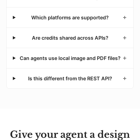
Which platforms are supported?
Are credits shared across APIs?
Can agents use local image and PDF files?
Is this different from the REST API?
Give your agent a design