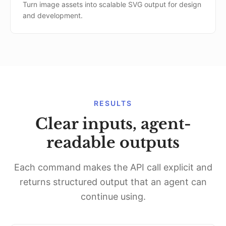
Turn image assets into scalable SVG output for design
and development.
RESULTS
Clear inputs, agent-
readable outputs
Each command makes the API call explicit and
returns structured output that an agent can
continue using.