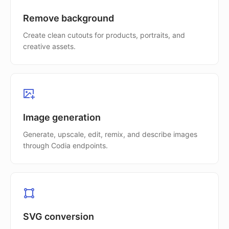
Remove background
Create clean cutouts for products, portraits, and
creative assets.
Image generation
Generate, upscale, edit, remix, and describe images
through Codia endpoints.
SVG conversion