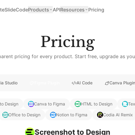
teSlide
Code
Products
API
Resources
Pricing
Pricing
arent pricing for every product. Start free, upgrade as yo
ia Studio
Figma Plugin
AI Code
Canva Plugi
to Design
Canva to Figma
HTML to Design
Tex
Office to Design
Notion to Figma
Codia AI Remix
Screenshot to Design