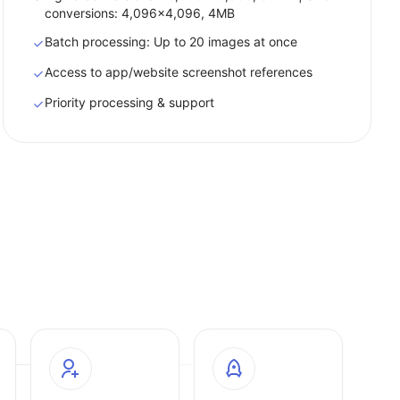
conversions: 4,096x4,096, 4MB
Batch processing: Up to 20 images at once
Access to app/website screenshot references
Priority processing & support