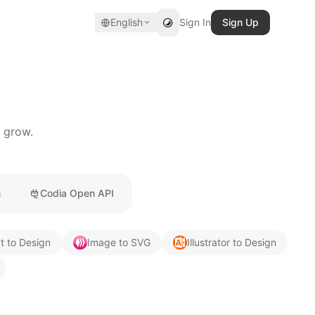
English
Sign In
Sign Up
u grow.
n
Codia Open API
t to Design
Image to SVG
Illustrator to Design