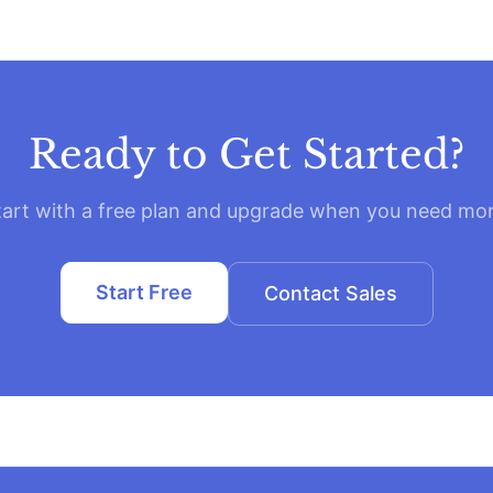
Ready to Get Started?
tart with a free plan and upgrade when you need mor
Start Free
Contact Sales