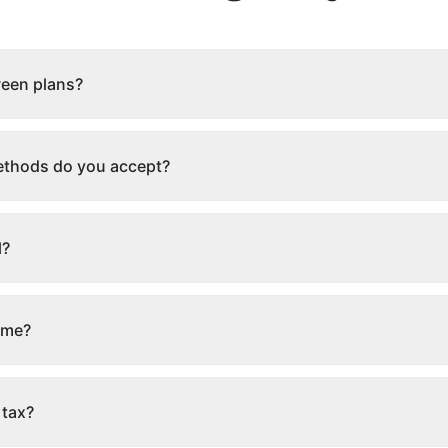
ween plans?
thods do you accept?
l?
ime?
 tax?