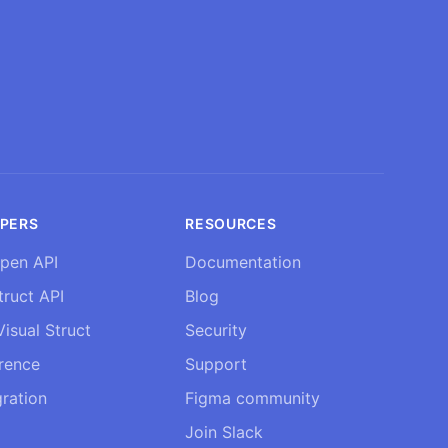
PERS
RESOURCES
pen API
Documentation
truct API
Blog
isual Struct
Security
erence
Support
ration
Figma community
Join Slack