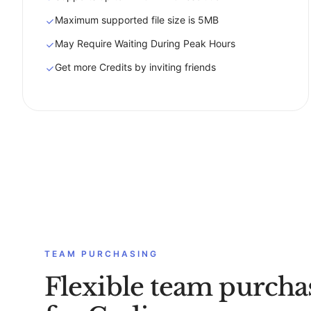
Maximum supported file size is 5MB
May Require Waiting During Peak Hours
Get more Credits by inviting friends
TEAM PURCHASING
Flexible team purcha