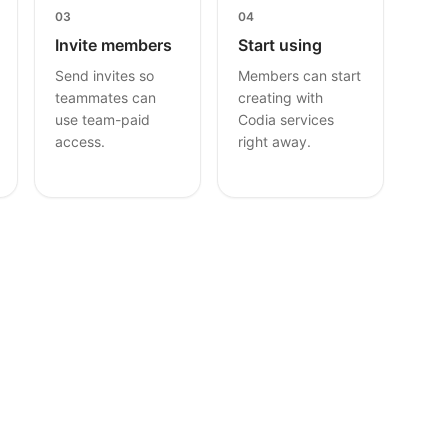
03
04
Invite members
Start using
Send invites so
Members can start
teammates can
creating with
use team-paid
Codia services
access.
right away.