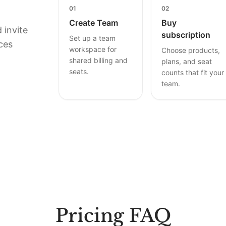
01
02
Create Team
Buy
 invite
subscription
Set up a team
ces
workspace for
Choose products,
shared billing and
plans, and seat
seats.
counts that fit your
team.
Pricing FAQ