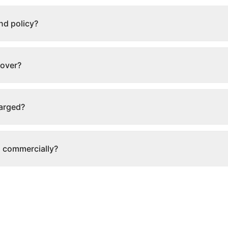
nd policy?
cover?
harged?
s commercially?