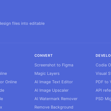
esign files into editable
CONVERT
DEVELO
Screenshot to Figma
Codia O
line
Magic Layers
Visual S
tor Online
AI Image Text Editor
PDF to V
ide
AI Image Upscaler
API ref
de
AI Watermark Remover
PSD Mig
ix
Remove Background