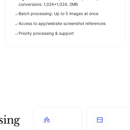
conversions: 1,024x1,024, 2MB
Batch processing: Up to 5 images at once
Access to app/website screenshot references
Priority processing & support
sing