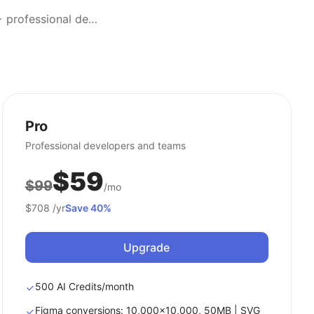
Transform screenshots into editable designs effortlessly. Trusted by 300,000+ professional designers worldwide.
Pro
Professional developers and teams
$59
$99
/mo
$708
/yr
Save 40%
Upgrade
500 AI Credits/month
Figma conversions: 10,000x10,000, 50MB | SVG