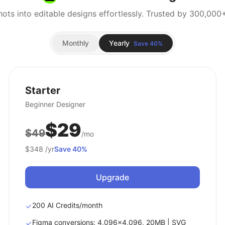
Monthly
Yearly
Save 40%
Starter
Beginner Designer
$29
$49
/mo
$348
/yr
Save 40%
Upgrade
200 AI Credits/month
Figma conversions: 4,096x4,096, 20MB | SVG