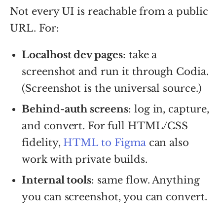
Not every UI is reachable from a public
URL. For:
Localhost dev pages
: take a
screenshot and run it through Codia.
(Screenshot is the universal source.)
Behind-auth screens
: log in, capture,
and convert. For full HTML/CSS
fidelity,
HTML to Figma
can also
work with private builds.
Internal tools
: same flow. Anything
you can screenshot, you can convert.