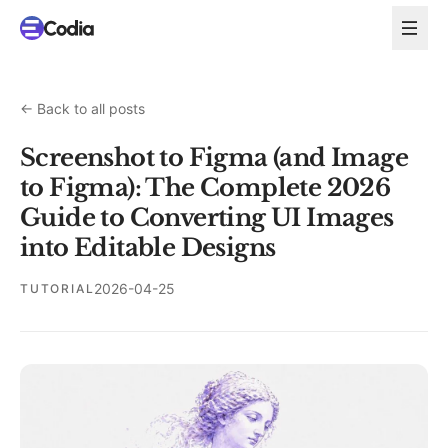
←
Back to all posts
Screenshot to Figma (and Image
to Figma): The Complete 2026
Guide to Converting UI Images
into Editable Designs
2026-04-25
TUTORIAL