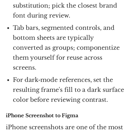
substitution; pick the closest brand
font during review.
Tab bars, segmented controls, and
bottom sheets are typically
converted as groups; componentize
them yourself for reuse across
screens.
For dark-mode references, set the
resulting frame's fill to a dark surface
color before reviewing contrast.
iPhone Screenshot to Figma
iPhone screenshots are one of the most