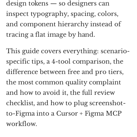
design tokens — so designers can
inspect typography, spacing, colors,
and component hierarchy instead of
tracing a flat image by hand.
This guide covers everything: scenario-
specific tips, a 4-tool comparison, the
difference between free and pro tiers,
the most common quality complaint
and how to avoid it, the full review
checklist, and how to plug screenshot-
to-Figma into a Cursor + Figma MCP
workflow.