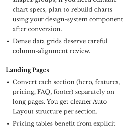
chart specs, plan to rebuild charts
using your design-system component
after conversion.
Dense data grids deserve careful
column-alignment review.
Landing Pages
Convert each section (hero, features,
pricing, FAQ, footer) separately on
long pages. You get cleaner Auto
Layout structure per section.
Pricing tables benefit from explicit