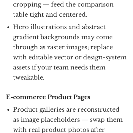
cropping — feed the comparison
table tight and centered.
Hero illustrations and abstract
gradient backgrounds may come
through as raster images; replace
with editable vector or design-system
assets if your team needs them
tweakable.
E-commerce Product Pages
Product galleries are reconstructed
as image placeholders — swap them
with real product photos after