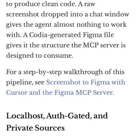
to produce clean code. A raw
screenshot dropped into a chat window
gives the agent almost nothing to work
with. A Codia-generated Figma file
gives it the structure the MCP server is
designed to consume.
For a step-by-step walkthrough of this
pipeline, see
Screenshot to Figma with
Cursor and the Figma MCP Server
.
Localhost, Auth-Gated, and
Private Sources