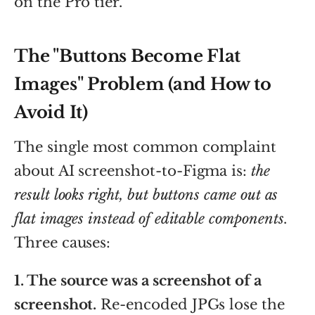
on the Pro tier.
The "Buttons Become Flat
Images" Problem (and How to
Avoid It)
The single most common complaint
about AI screenshot-to-Figma is:
the
result looks right, but buttons came out as
flat images instead of editable components
.
Three causes:
1. The source was a screenshot of a
screenshot.
Re-encoded JPGs lose the