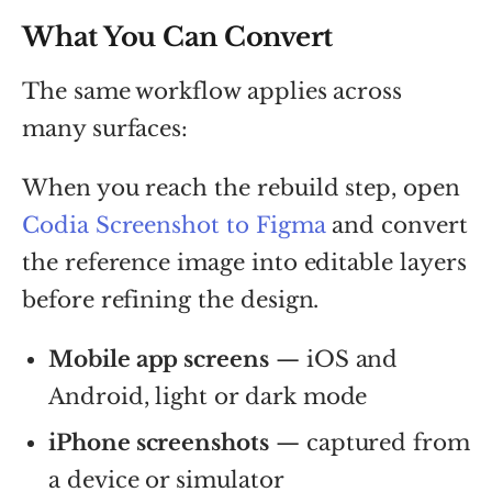
What You Can Convert
The same workflow applies across
many surfaces:
When you reach the rebuild step, open
Codia Screenshot to Figma
and convert
the reference image into editable layers
before refining the design.
Mobile app screens
— iOS and
Android, light or dark mode
iPhone screenshots
— captured from
a device or simulator