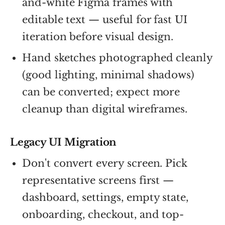
and-white Figma frames with
editable text — useful for fast UI
iteration before visual design.
Hand sketches photographed cleanly
(good lighting, minimal shadows)
can be converted; expect more
cleanup than digital wireframes.
Legacy UI Migration
Don't convert every screen. Pick
representative screens first —
dashboard, settings, empty state,
onboarding, checkout, and top-