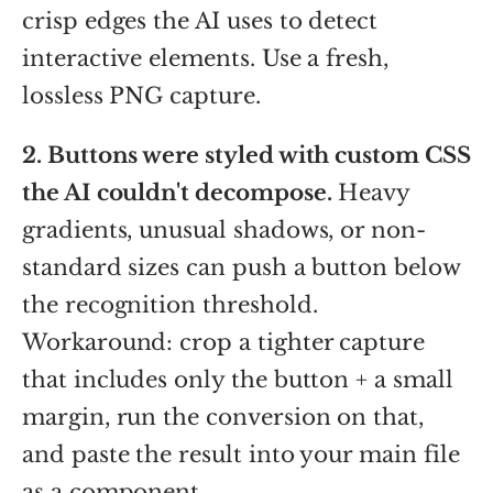
crisp edges the AI uses to detect
interactive elements. Use a fresh,
lossless PNG capture.
2. Buttons were styled with custom CSS
the AI couldn't decompose.
Heavy
gradients, unusual shadows, or non-
standard sizes can push a button below
the recognition threshold.
Workaround: crop a tighter capture
that includes only the button + a small
margin, run the conversion on that,
and paste the result into your main file
as a component.