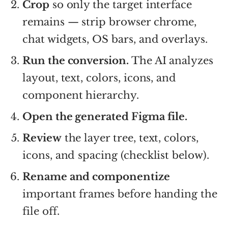
Crop
so only the target interface
remains — strip browser chrome,
chat widgets, OS bars, and overlays.
Run the conversion.
The AI analyzes
layout, text, colors, icons, and
component hierarchy.
Open the generated Figma file.
Review
the layer tree, text, colors,
icons, and spacing (checklist below).
Rename and componentize
important frames before handing the
file off.