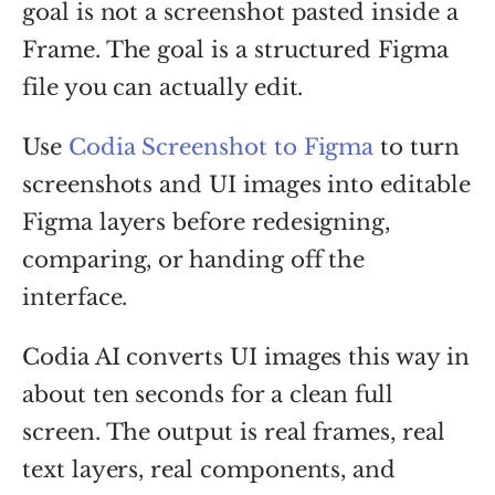
goal is not a screenshot pasted inside a
Frame. The goal is a structured Figma
file you can actually edit.
Use
Codia Screenshot to Figma
to turn
screenshots and UI images into editable
Figma layers before redesigning,
comparing, or handing off the
interface.
Codia AI converts UI images this way in
about ten seconds for a clean full
screen. The output is real frames, real
text layers, real components, and