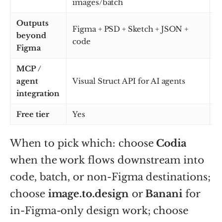
images/batch
Outputs
Figma + PSD + Sketch + JSON +
beyond
F
code
Figma
MCP /
agent
Visual Struct API for AI agents
N
integration
Free tier
Yes
Y
When to pick which: choose
Codia
when the work flows downstream into
code, batch, or non-Figma destinations;
choose
image.to.design
or
Banani
for
in-Figma-only design work; choose