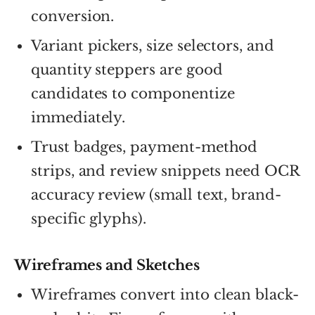
conversion.
Variant pickers, size selectors, and
quantity steppers are good
candidates to componentize
immediately.
Trust badges, payment-method
strips, and review snippets need OCR
accuracy review (small text, brand-
specific glyphs).
Wireframes and Sketches
Wireframes convert into clean black-