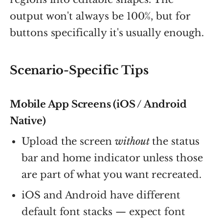
output won't always be 100%, but for
buttons specifically it's usually enough.
Scenario-Specific Tips
Mobile App Screens (iOS / Android
Native)
Upload the screen
without
the status
bar and home indicator unless those
are part of what you want recreated.
iOS and Android have different
default font stacks — expect font