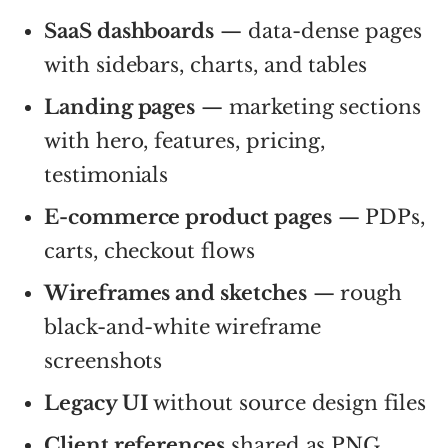
SaaS dashboards
— data-dense pages
with sidebars, charts, and tables
Landing pages
— marketing sections
with hero, features, pricing,
testimonials
E-commerce product pages
— PDPs,
carts, checkout flows
Wireframes and sketches
— rough
black-and-white wireframe
screenshots
Legacy UI
without source design files
Client references
shared as PNG,