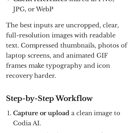
JPG, or WebP
The best inputs are uncropped, clear,
full-resolution images with readable
text. Compressed thumbnails, photos of
laptop screens, and animated GIF
frames make typography and icon
recovery harder.
Step-by-Step Workflow
Capture or upload
a clean image to
Codia AI.