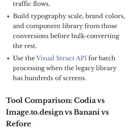
traffic flows.
Build typography scale, brand colors,
and component library from those
conversions before bulk-converting
the rest.
Use the
Visual Struct API
for batch
processing when the legacy library
has hundreds of screens.
Tool Comparison: Codia vs
Image.to.design vs Banani vs
Refore