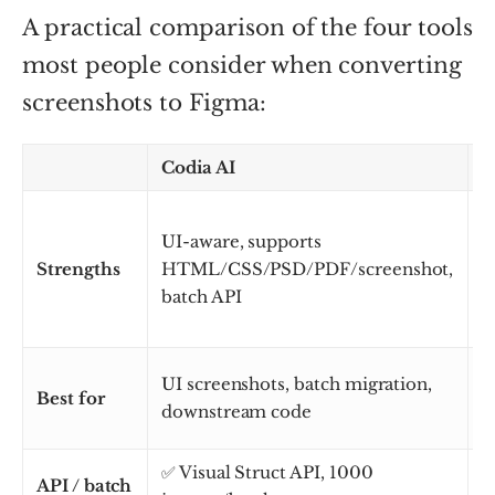
A practical comparison of the four tools
most people consider when converting
screenshots to Figma:
Codia AI
i
S
UI-aware, supports
L
Strengths
HTML/CSS/PSD/PDF/screenshot,
b
batch API
s
UI screenshots, batch migration,
D
Best for
downstream code
i
✅ Visual Struct API, 1000
API / batch
L