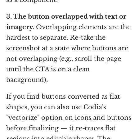
3. The button overlapped with text or
imagery.
Overlapping elements are the
hardest to separate. Re-take the
screenshot at a state where buttons are
not overlapping (e.g., scroll the page
until the CTA is on a clean
background).
If you find buttons converted as flat
shapes, you can also use Codia's
"vectorize" option on icons and buttons
before finalizing — it re-traces flat
regions into editable shapes. The