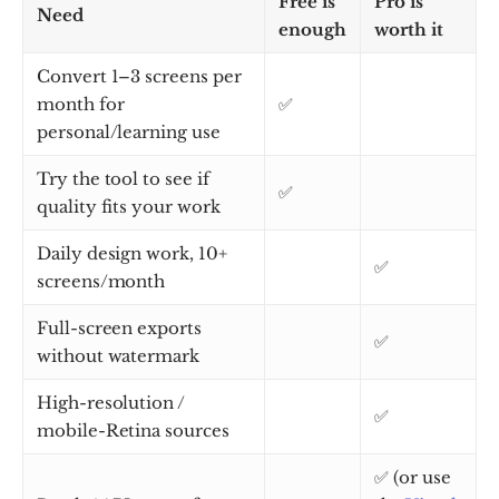
Free is
Pro is
Need
enough
worth it
Convert 1–3 screens per
month for
✅
personal/learning use
Try the tool to see if
✅
quality fits your work
Daily design work, 10+
✅
screens/month
Full-screen exports
✅
without watermark
High-resolution /
✅
mobile-Retina sources
✅ (or use