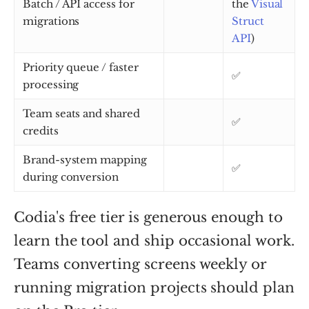
Batch / API access for
the
Visual
migrations
Struct
API
)
Priority queue / faster
✅
processing
Team seats and shared
✅
credits
Brand-system mapping
✅
during conversion
Codia's free tier is generous enough to
learn the tool and ship occasional work.
Teams converting screens weekly or
running migration projects should plan