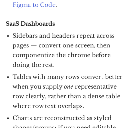
Figma to Code
.
SaaS Dashboards
Sidebars and headers repeat across
pages — convert one screen, then
componentize the chrome before
doing the rest.
Tables with many rows convert better
when you supply
one
representative
row clearly, rather than a dense table
where row text overlaps.
Charts are reconstructed as styled
shapes/groups; if you need editable