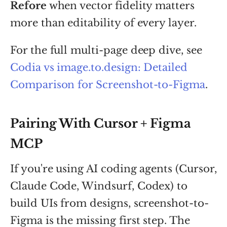
Refore
when vector fidelity matters
more than editability of every layer.
For the full multi-page deep dive, see
Codia vs image.to.design: Detailed
Comparison for Screenshot-to-Figma
.
Pairing With Cursor + Figma
MCP
If you're using AI coding agents (Cursor,
Claude Code, Windsurf, Codex) to
build UIs from designs, screenshot-to-
Figma is the missing first step. The