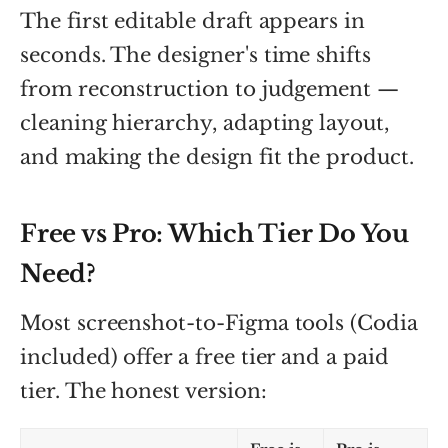
The first editable draft appears in
seconds. The designer's time shifts
from reconstruction to judgement —
cleaning hierarchy, adapting layout,
and making the design fit the product.
Free vs Pro: Which Tier Do You
Need?
Most screenshot-to-Figma tools (Codia
included) offer a free tier and a paid
tier. The honest version: