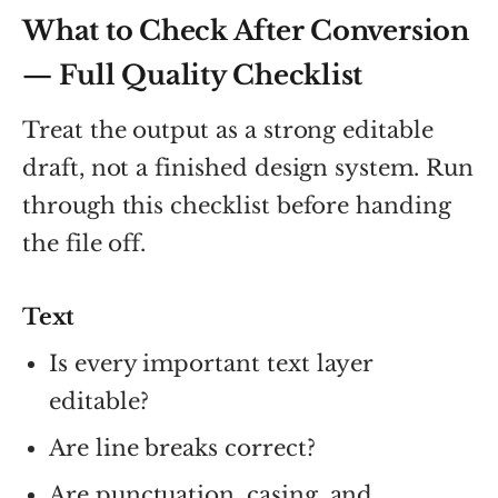
What to Check After Conversion
— Full Quality Checklist
Treat the output as a strong editable
draft, not a finished design system. Run
through this checklist before handing
the file off.
Text
Is every important text layer
editable?
Are line breaks correct?
Are punctuation, casing, and