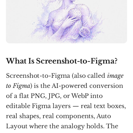
What Is Screenshot-to-Figma?
Screenshot-to-Figma (also called
image
to Figma
) is the AI-powered conversion
of a flat PNG, JPG, or WebP into
editable Figma layers — real text boxes,
real shapes, real components, Auto
Layout where the analogy holds. The