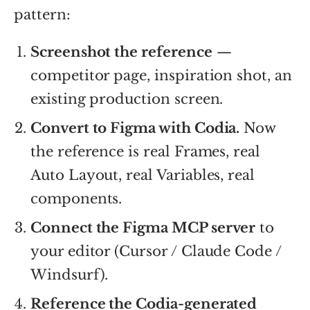
pattern:
Screenshot the reference
—
competitor page, inspiration shot, an
existing production screen.
Convert to Figma with Codia.
Now
the reference is real Frames, real
Auto Layout, real Variables, real
components.
Connect the Figma MCP server
to
your editor (Cursor / Claude Code /
Windsurf).
Reference the Codia-generated