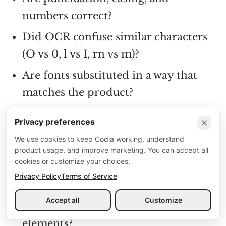
numbers correct?
Did OCR confuse similar characters
(O vs 0, l vs I, rn vs m)?
Are fonts substituted in a way that
matches the product?
Privacy preferences
Layout
We use cookies to keep Codia working, understand
Are major containers grouped
product usage, and improve marketing. You can accept all
cookies or customize your choices.
correctly?
Privacy Policy
Terms of Service
Are cards, lists, and rows aligned?
Accept all
Customize
Is spacing consistent across repeated
elements?