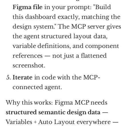
Figma file
in your prompt: "Build
this dashboard exactly, matching the
design system." The MCP server gives
the agent structured layout data,
variable definitions, and component
references — not just a flattened
screenshot.
Iterate
in code with the MCP-
connected agent.
Why this works: Figma MCP needs
structured semantic design data
—
Variables + Auto Layout everywhere —