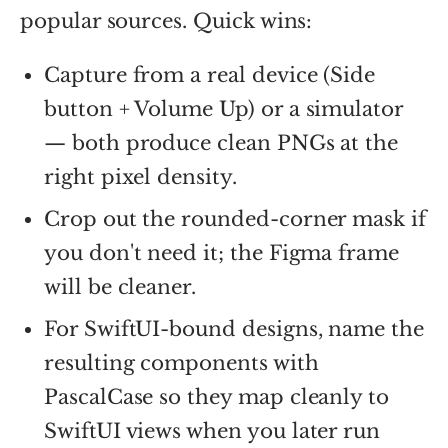
popular sources. Quick wins:
Capture from a real device (Side
button + Volume Up) or a simulator
— both produce clean PNGs at the
right pixel density.
Crop out the rounded-corner mask if
you don't need it; the Figma frame
will be cleaner.
For SwiftUI-bound designs, name the
resulting components with
PascalCase so they map cleanly to
SwiftUI views when you later run