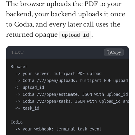
The browser uploads the PDF to your
backend, your backend uploads it once
to Codia, and every later call uses the
returned opaque
.
upload_id
TEXT
Copy