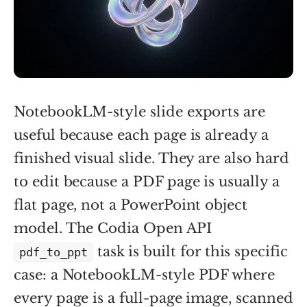
NotebookLM-style slide exports are
useful because each page is already a
finished visual slide. They are also hard
to edit because a PDF page is usually a
flat page, not a PowerPoint object
model. The Codia Open API
task is built for this specific
pdf_to_ppt
case: a NotebookLM-style PDF where
every page is a full-page image, scanned