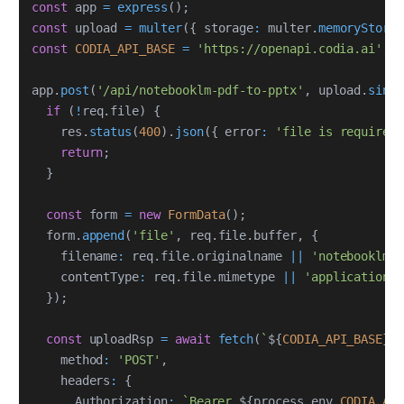
const
 app 
=
express
(
)
;
const
 upload 
=
multer
(
{
 storage
:
 multer
.
memoryStora
const
CODIA_API_BASE
=
'https://openapi.codia.ai'
;
app
.
post
(
'/api/notebooklm-pdf-to-pptx'
,
 upload
.
singl
if
(
!
req
.
file
)
{
    res
.
status
(
400
)
.
json
(
{
 error
:
'file is required
return
;
}
const
 form 
=
new
FormData
(
)
;
  form
.
append
(
'file'
,
 req
.
file
.
buffer
,
{
    filename
:
 req
.
file
.
originalname 
||
'notebooklm.p
    contentType
:
 req
.
file
.
mimetype 
||
'application/p
}
)
;
const
 uploadRsp 
=
await
fetch
(
`
${
CODIA_API_BASE
}
/
    method
:
'POST'
,
    headers
:
{
      Authorization
:
`
Bearer 
${
process
.
env
.
CODIA_AP