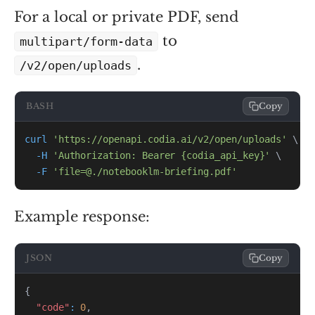
For a local or private PDF, send
to
multipart/form-data
.
/v2/open/uploads
BASH
Copy
curl
'https://openapi.codia.ai/v2/open/uploads'
\
-H
'Authorization: Bearer {codia_api_key}'
\
-F
'file=@./notebooklm-briefing.pdf'
Example response:
JSON
Copy
{
"code"
:
0
,