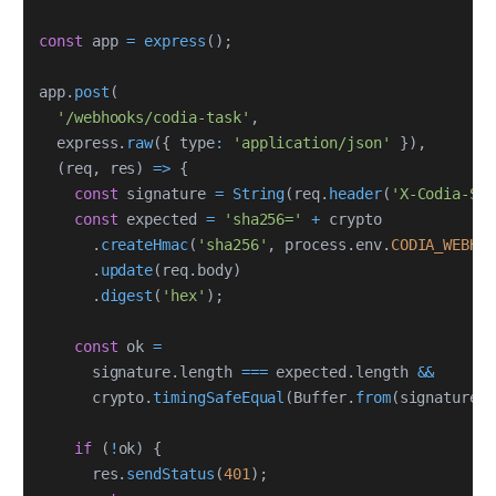
const
 app 
=
express
(
)
;
app
.
post
(
'/webhooks/codia-task'
,
  express
.
raw
(
{
 type
:
'application/json'
}
)
,
(
req
,
 res
)
=>
{
const
 signature 
=
String
(
req
.
header
(
'X-Codia-Sig
const
 expected 
=
'sha256='
+
.
createHmac
(
'sha256'
,
 process
.
env
.
CODIA_WEBHOO
.
update
(
req
.
body
)
.
digest
(
'hex'
)
;
const
 ok 
=
      signature
.
length 
===
 expected
.
length 
&&
      crypto
.
timingSafeEqual
(
Buffer
.
from
(
signature
)
,
if
(
!
ok
)
{
      res
.
sendStatus
(
401
)
;