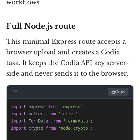
workflows.
Full Node.js route
This minimal Express route accepts a
browser upload and creates a Codia
task. It keeps the Codia API key server-
side and never sends it to the browser.
TS
Copy
import
 express 
from
'express'
;
import
 multer 
from
'multer'
;
import
 FormData 
from
'form-data'
;
import
 crypto 
from
'node:crypto'
;