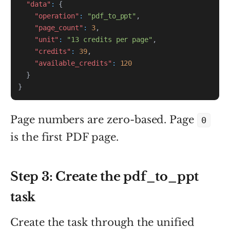
"data"
:
{
"operation"
:
"pdf_to_ppt"
,
"page_count"
:
3
,
"unit"
:
"13 credits per page"
,
"credits"
:
39
,
"available_credits"
:
120
}
}
Page numbers are zero-based. Page
0
is the first PDF page.
Step 3: Create the pdf_to_ppt
task
Create the task through the unified