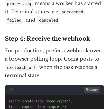
means a worker has started
processing
it. Terminal states are
,
succeeded
, and
.
failed
canceled
Step 4: Receive the webhook
For production, prefer a webhook over
a browser polling loop. Codia posts to
when the task reaches a
callback_url
terminal state.
TS
Copy
import
 crypto 
from
'node:crypto'
;
import
 express 
from
'express'
;