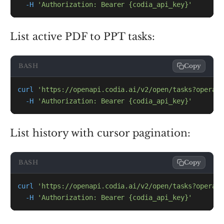
-H
'Authorization: Bearer {codia_api_key}'
List active PDF to PPT tasks:
BASH
Copy
curl
'https://openapi.codia.ai/v2/open/tasks?operati
-H
'Authorization: Bearer {codia_api_key}'
List history with cursor pagination:
BASH
Copy
curl
'https://openapi.codia.ai/v2/open/tasks?operati
-H
'Authorization: Bearer {codia_api_key}'