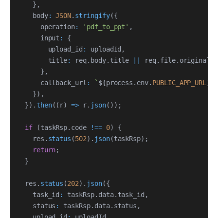
}
,
    body
:
JSON
.
stringify
(
{
      operation
:
'pdf_to_ppt'
,
      input
:
{
        upload_id
:
 uploadId
,
        title
:
 req
.
body
.
title 
||
 req
.
file
.
originalna
}
,
      callback_url
:
`
${
process
.
env
.
PUBLIC_APP_URL
}
/
}
)
,
}
)
.
then
(
(
r
)
=>
 r
.
json
(
)
)
;
if
(
taskRsp
.
code 
!==
0
)
{
    res
.
status
(
502
)
.
json
(
taskRsp
)
;
return
;
}
  res
.
status
(
202
)
.
json
(
{
    task_id
:
 taskRsp
.
data
.
task_id
,
    status
:
 taskRsp
.
data
.
status
,
    upload_id
:
 uploadId
,