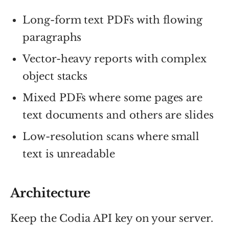
Long-form text PDFs with flowing
paragraphs
Vector-heavy reports with complex
object stacks
Mixed PDFs where some pages are
text documents and others are slides
Low-resolution scans where small
text is unreadable
Architecture
Keep the Codia API key on your server.