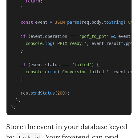
return
;
}
const
 event 
=
JSON
.
parse
(
req
.
body
.
toString
(
'utf
if
(
event
.
operation 
===
'pdf_to_ppt'
&&
 event
.
s
console
.
log
(
'PPTX ready:'
,
 event
.
result
?.
ppt_u
}
if
(
event
.
status 
===
'failed'
)
{
console
.
error
(
'Conversion failed:'
,
 event
.
erro
}
    res
.
sendStatus
(
200
)
;
}
,
)
;
Store the event in your database keyed
by
. Your frontend can read
task_id