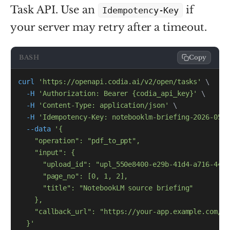
Task API. Use an
if
Idempotency-Key
your server may retry after a timeout.
BASH
Copy
curl
'https://openapi.codia.ai/v2/open/tasks'
\
-H
'Authorization: Bearer {codia_api_key}'
\
-H
'Content-Type: application/json'
\
-H
'Idempotency-Key: notebooklm-briefing-2026-05-2
--data
  }'