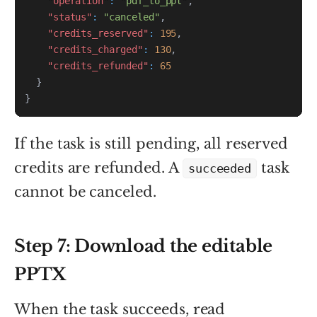
"operation"
:
"pdf_to_ppt"
,
"status"
:
"canceled"
,
"credits_reserved"
:
195
,
"credits_charged"
:
130
,
"credits_refunded"
:
65
}
}
If the task is still pending, all reserved
credits are refunded. A
task
succeeded
cannot be canceled.
Step 7: Download the editable
PPTX
When the task succeeds, read