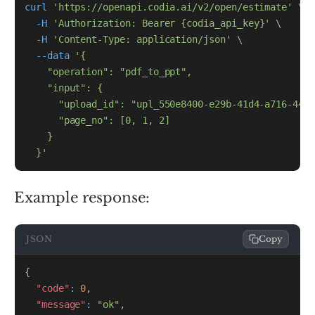
curl
'https://openapi.codia.ai/v2/open/estimate'
\
-H
'Authorization: Bearer {codia_api_key}'
\
-H
'Content-Type: application/json'
\
--data
  }'
Example response:
JSON
Copy
{
"code"
:
0
,
"message"
:
"ok"
,