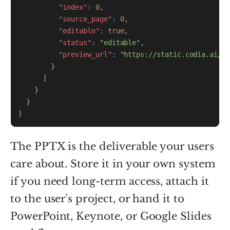
"index"
:
0
,
"source_page"
:
0
,
"editable"
:
true
,
"status"
:
"editable"
,
"preview_url"
:
"https://static.codia.ai/pr
}
]
}
}
}
The PPTX is the deliverable your users
care about. Store it in your own system
if you need long-term access, attach it
to the user's project, or hand it to
PowerPoint, Keynote, or Google Slides