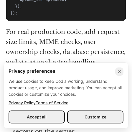
}
)
;
}
)
;
For real production code, add request
size limits, MIME checks, user
ownership checks, database persistence,
and structured retry handling.
Privacy preferences
We use cookies to keep Codia working, understand
Operational checklist
product usage, and improve marketing. You can accept all
cookies or customize your choices.
Validate that the uploaded file is a
Privacy Policy
Terms of Service
PDF before forwarding it.
Accept all
Customize
Keep
and webhook
CODIA_API_KEY
secrets on the server.