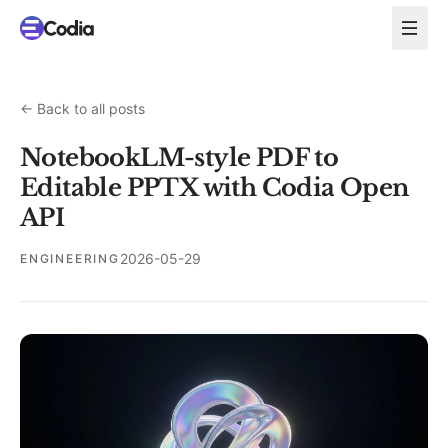
←
Back to all posts
NotebookLM-style PDF to
Editable PPTX with Codia Open
API
2026-05-29
ENGINEERING