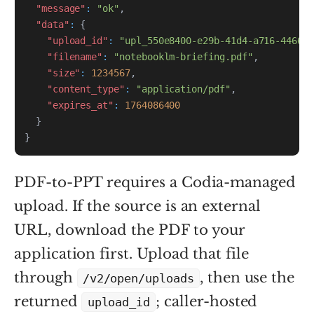
"message"
:
"ok"
,
"data"
:
{
"upload_id"
:
"upl_550e8400-e29b-41d4-a716-446655
"filename"
:
"notebooklm-briefing.pdf"
,
"size"
:
1234567
,
"content_type"
:
"application/pdf"
,
"expires_at"
:
1764086400
}
}
PDF-to-PPT requires a Codia-managed
upload. If the source is an external
URL, download the PDF to your
application first. Upload that file
through
, then use the
/v2/open/uploads
returned
; caller-hosted
upload_id