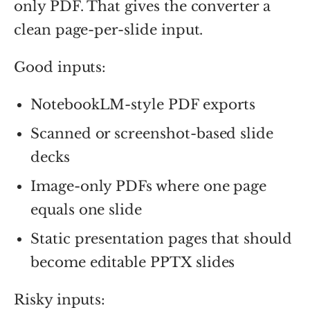
only PDF. That gives the converter a
clean page-per-slide input.
Good inputs:
NotebookLM-style PDF exports
Scanned or screenshot-based slide
decks
Image-only PDFs where one page
equals one slide
Static presentation pages that should
become editable PPTX slides
Risky inputs: