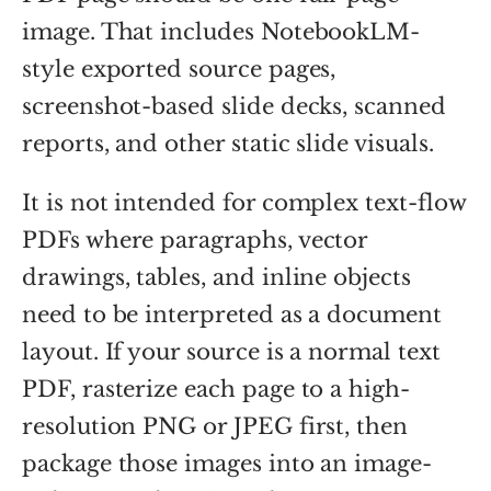
image. That includes NotebookLM-
style exported source pages,
screenshot-based slide decks, scanned
reports, and other static slide visuals.
It is not intended for complex text-flow
PDFs where paragraphs, vector
drawings, tables, and inline objects
need to be interpreted as a document
layout. If your source is a normal text
PDF, rasterize each page to a high-
resolution PNG or JPEG first, then
package those images into an image-