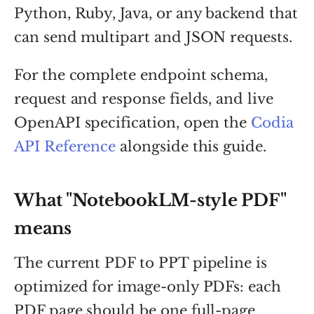
Python, Ruby, Java, or any backend that
can send multipart and JSON requests.
For the complete endpoint schema,
request and response fields, and live
OpenAPI specification, open the
Codia
API Reference
alongside this guide.
What "NotebookLM-style PDF"
means
The current PDF to PPT pipeline is
optimized for image-only PDFs: each
PDF page should be one full-page