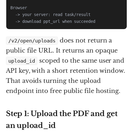
  -> download ppt_url when succeeded
does not return a
/v2/open/uploads
public file URL. It returns an opaque
scoped to the same user and
upload_id
API key, with a short retention window.
That avoids turning the upload
endpoint into free public file hosting.
Step 1: Upload the PDF and get
an upload_id