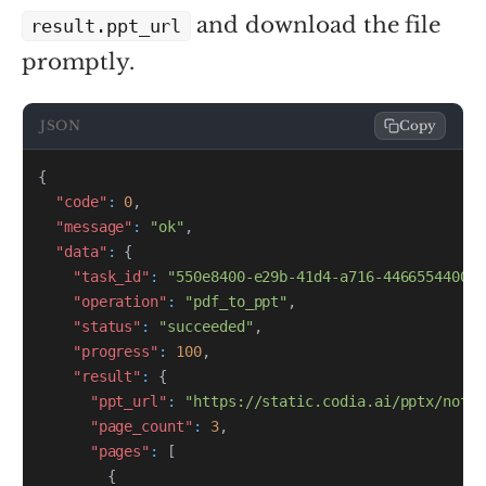
and download the file
result.ppt_url
promptly.
JSON
Copy
{
"code"
:
0
,
"message"
:
"ok"
,
"data"
:
{
"task_id"
:
"550e8400-e29b-41d4-a716-446655440000
"operation"
:
"pdf_to_ppt"
,
"status"
:
"succeeded"
,
"progress"
:
100
,
"result"
:
{
"ppt_url"
:
"https://static.codia.ai/pptx/noteb
"page_count"
:
3
,
"pages"
:
[
{