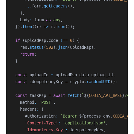
...
form
.
getHeaders
(
)
,
}
,
    body
:
 form 
as
any
,
}
)
.
then
(
(
r
)
=>
 r
.
json
(
)
)
;
if
(
uploadRsp
.
code 
!==
0
)
{
    res
.
status
(
502
)
.
json
(
uploadRsp
)
;
return
;
}
const
 uploadId 
=
 uploadRsp
.
data
.
upload_id
;
const
 idempotencyKey 
=
 crypto
.
randomUUID
(
)
;
const
 taskRsp 
=
await
fetch
(
`
${
CODIA_API_BASE
}
/v2
    method
:
'POST'
,
    headers
:
{
      Authorization
:
`
Bearer 
${
process
.
env
.
CODIA_AP
'Content-Type'
:
'application/json'
,
'Idempotency-Key'
:
 idempotencyKey
,