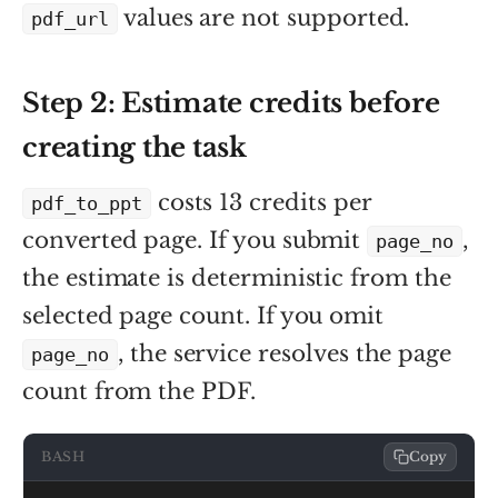
values are not supported.
pdf_url
Step 2: Estimate credits before
creating the task
costs 13 credits per
pdf_to_ppt
converted page. If you submit
,
page_no
the estimate is deterministic from the
selected page count. If you omit
, the service resolves the page
page_no
count from the PDF.
BASH
Copy