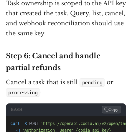
Task ownership is scoped to the API key
that created the task. Query, list, cancel,
and webhook reconciliation should use
the same key.
Step 6: Cancel and handle
partial refunds
Cancel a task that is still
or
pending
:
processing
BASH
Copy
curl
-X
 POST 
'https://openapi.codia.ai/v2/open/tasks
-H
'Authorization: Bearer {codia_api_key}'