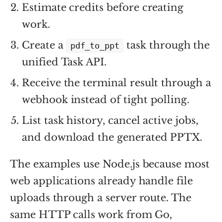
Estimate credits before creating
work.
Create a
task through the
pdf_to_ppt
unified Task API.
Receive the terminal result through a
webhook instead of tight polling.
List task history, cancel active jobs,
and download the generated PPTX.
The examples use Node.js because most
web applications already handle file
uploads through a server route. The
same HTTP calls work from Go,