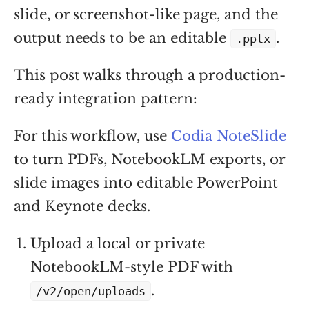
slide, or screenshot-like page, and the
output needs to be an editable
.
.pptx
This post walks through a production-
ready integration pattern:
For this workflow, use
Codia NoteSlide
to turn PDFs, NotebookLM exports, or
slide images into editable PowerPoint
and Keynote decks.
Upload a local or private
NotebookLM-style PDF with
.
/v2/open/uploads