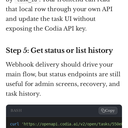
that local row through your own API
and update the task UI without
exposing the Codia API key.
Step 5: Get status or list history
Webhook delivery should drive your
main flow, but status endpoints are still
useful for admin screens, recovery, and
task history.
BASH
Copy
curl
'https://openapi.codia.ai/v2/open/tasks/550e840