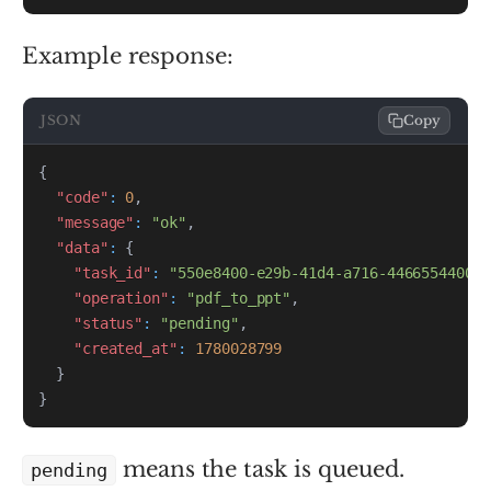
Example response:
JSON
Copy
{
"code"
:
0
,
"message"
:
"ok"
,
"data"
:
{
"task_id"
:
"550e8400-e29b-41d4-a716-446655440000
"operation"
:
"pdf_to_ppt"
,
"status"
:
"pending"
,
"created_at"
:
1780028799
}
}
means the task is queued.
pending