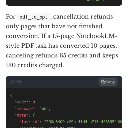
For
, cancellation refunds
pdf_to_ppt
only pages that have not finished
conversion. If a 15-page NotebookLM-
style PDF task has converted 10 pages,
canceling refunds 65 credits and keeps
130 credits charged.
JSON
Copy
{
"code"
:
0
,
"message"
:
"ok"
,
"data"
:
{
"task_id"
:
"550e8400-e29b-41d4-a716-446655440000