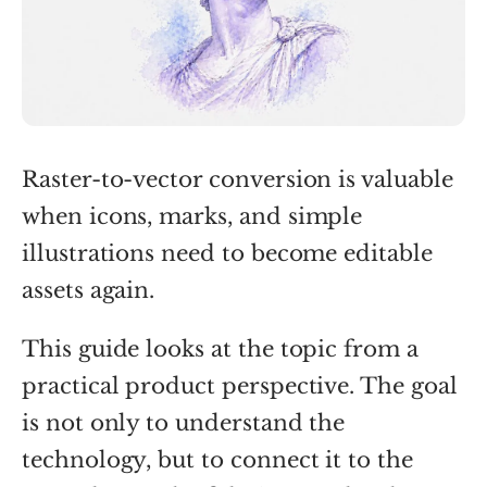
Raster-to-vector conversion is valuable
when icons, marks, and simple
illustrations need to become editable
assets again.
This guide looks at the topic from a
practical product perspective. The goal
is not only to understand the
technology, but to connect it to the