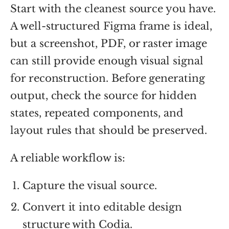
Start with the cleanest source you have.
A well-structured Figma frame is ideal,
but a screenshot, PDF, or raster image
can still provide enough visual signal
for reconstruction. Before generating
output, check the source for hidden
states, repeated components, and
layout rules that should be preserved.
A reliable workflow is:
Capture the visual source.
Convert it into editable design
structure with Codia.