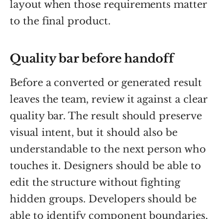
layout when those requirements matter
to the final product.
Quality bar before handoff
Before a converted or generated result
leaves the team, review it against a clear
quality bar. The result should preserve
visual intent, but it should also be
understandable to the next person who
touches it. Designers should be able to
edit the structure without fighting
hidden groups. Developers should be
able to identify component boundaries,