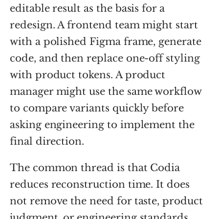
editable result as the basis for a
redesign. A frontend team might start
with a polished Figma frame, generate
code, and then replace one-off styling
with product tokens. A product
manager might use the same workflow
to compare variants quickly before
asking engineering to implement the
final direction.
The common thread is that Codia
reduces reconstruction time. It does
not remove the need for taste, product
judgment, or engineering standards.