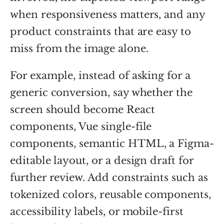
when responsiveness matters, and any
product constraints that are easy to
miss from the image alone.
For example, instead of asking for a
generic conversion, say whether the
screen should become React
components, Vue single-file
components, semantic HTML, a Figma-
editable layout, or a design draft for
further review. Add constraints such as
tokenized colors, reusable components,
accessibility labels, or mobile-first