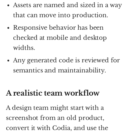
Assets are named and sized in a way
that can move into production.
Responsive behavior has been
checked at mobile and desktop
widths.
Any generated code is reviewed for
semantics and maintainability.
A realistic team workflow
A design team might start with a
screenshot from an old product,
convert it with Codia, and use the