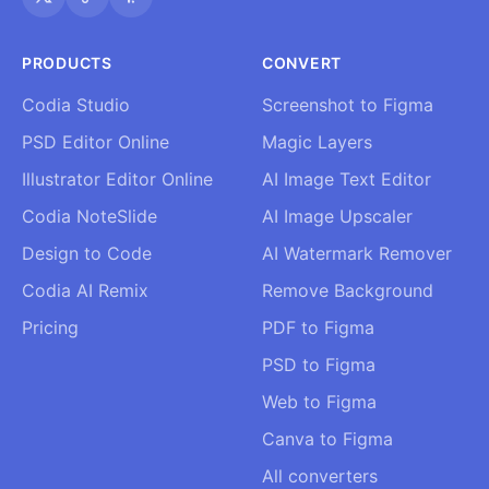
PRODUCTS
CONVERT
Codia Studio
Screenshot to Figma
PSD Editor Online
Magic Layers
Illustrator Editor Online
AI Image Text Editor
Codia NoteSlide
AI Image Upscaler
Design to Code
AI Watermark Remover
Codia AI Remix
Remove Background
Pricing
PDF to Figma
PSD to Figma
Web to Figma
Canva to Figma
All converters