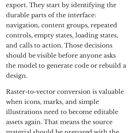
export. They start by identifying the
durable parts of the interface:
navigation, content groups, repeated
controls, empty states, loading states,
and calls to action. Those decisions
should be visible before anyone asks
the model to generate code or rebuild a
design.
Raster-to-vector conversion is valuable
when icons, marks, and simple
illustrations need to become editable
assets again. That means the source
material should be prepared with the