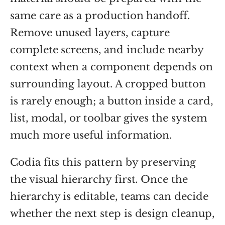
same care as a production handoff.
Remove unused layers, capture
complete screens, and include nearby
context when a component depends on
surrounding layout. A cropped button
is rarely enough; a button inside a card,
list, modal, or toolbar gives the system
much more useful information.
Codia fits this pattern by preserving
the visual hierarchy first. Once the
hierarchy is editable, teams can decide
whether the next step is design cleanup,