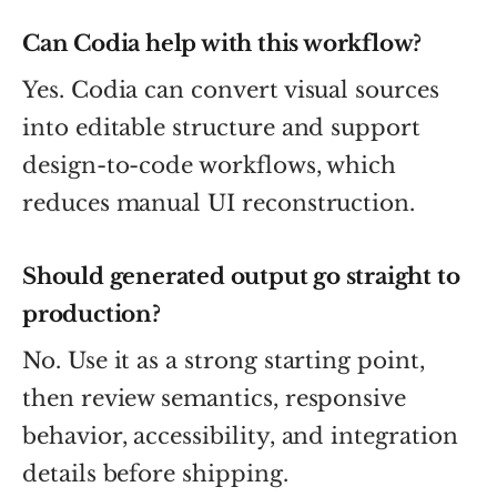
Can Codia help with this workflow?
Yes. Codia can convert visual sources
into editable structure and support
design-to-code workflows, which
reduces manual UI reconstruction.
Should generated output go straight to
production?
No. Use it as a strong starting point,
then review semantics, responsive
behavior, accessibility, and integration
details before shipping.