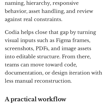
naming, hierarchy, responsive
behavior, asset handling, and review
against real constraints.
Codia helps close that gap by turning
visual inputs such as Figma frames,
screenshots, PDFs, and image assets
into editable structure. From there,
teams can move toward code,
documentation, or design iteration with
less manual reconstruction.
A practical workflow