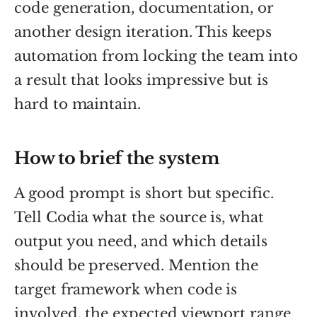
code generation, documentation, or
another design iteration. This keeps
automation from locking the team into
a result that looks impressive but is
hard to maintain.
How to brief the system
A good prompt is short but specific.
Tell Codia what the source is, what
output you need, and which details
should be preserved. Mention the
target framework when code is
involved, the expected viewport range