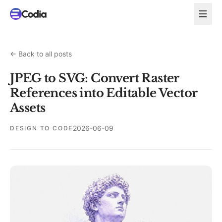
←
Back to all posts
JPEG to SVG: Convert Raster
References into Editable Vector
Assets
2026-06-09
DESIGN TO CODE