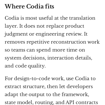
Where Codia fits
Codia is most useful at the translation
layer. It does not replace product
judgment or engineering review. It
removes repetitive reconstruction work
so teams can spend more time on
system decisions, interaction details,
and code quality.
For design-to-code work, use Codia to
extract structure, then let developers
adapt the output to the framework,
state model, routing, and API contracts