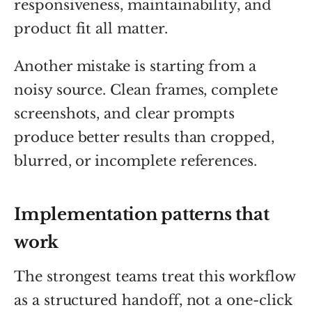
responsiveness, maintainability, and
product fit all matter.
Another mistake is starting from a
noisy source. Clean frames, complete
screenshots, and clear prompts
produce better results than cropped,
blurred, or incomplete references.
Implementation patterns that
work
The strongest teams treat this workflow
as a structured handoff, not a one-click