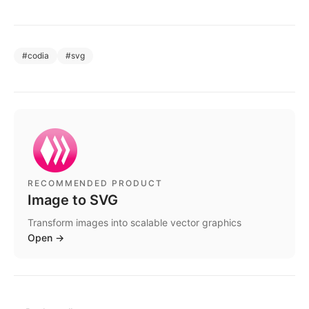
#
codia
#
svg
RECOMMENDED PRODUCT
Image to SVG
Transform images into scalable vector graphics
Open
→