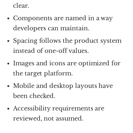
clear.
Components are named in a way
developers can maintain.
Spacing follows the product system
instead of one-off values.
Images and icons are optimized for
the target platform.
Mobile and desktop layouts have
been checked.
Accessibility requirements are
reviewed, not assumed.