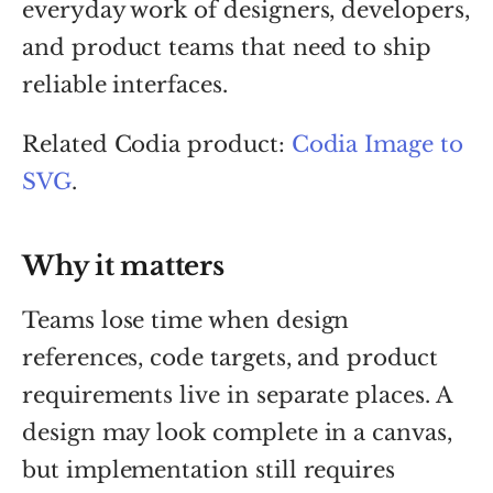
everyday work of designers, developers,
and product teams that need to ship
reliable interfaces.
Related Codia product:
Codia Image to
SVG
.
Why it matters
Teams lose time when design
references, code targets, and product
requirements live in separate places. A
design may look complete in a canvas,
but implementation still requires