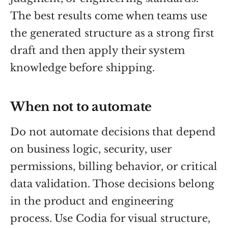
The best results come when teams use
the generated structure as a strong first
draft and then apply their system
knowledge before shipping.
When not to automate
Do not automate decisions that depend
on business logic, security, user
permissions, billing behavior, or critical
data validation. Those decisions belong
in the product and engineering
process. Use Codia for visual structure,