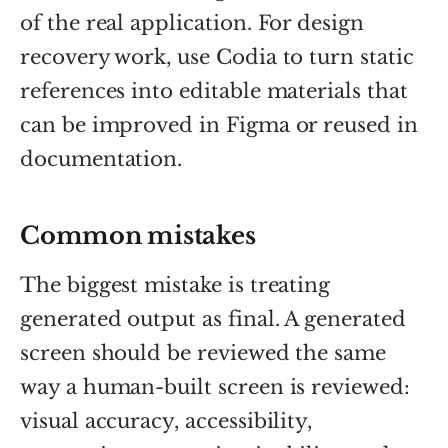
of the real application. For design
recovery work, use Codia to turn static
references into editable materials that
can be improved in Figma or reused in
documentation.
Common mistakes
The biggest mistake is treating
generated output as final. A generated
screen should be reviewed the same
way a human-built screen is reviewed:
visual accuracy, accessibility,