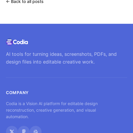
←
Back to all posts
AI tools for turning ideas, screenshots, PDFs, and
design files into editable creative work.
COMPANY
Codia is a Vision AI platform for editable design
reconstruction, creative generation, and visual
automation.