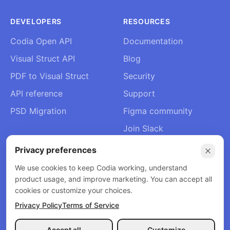
DEVELOPERS
RESOURCES
Codia Open API
Documentation
Visual Struct API
Blog
PDF to Visual Struct
Security
API reference
Support
PSD Migration
Figma community
Join Slack
About Us
Privacy preferences
Contact
We use cookies to keep Codia working, understand
product usage, and improve marketing. You can accept all
cookies or customize your choices.
Privacy Policy
Terms of Service
© 2026 Codia AI. All rights reserved.
Privacy Policy
Terms of Service
Refund Policy
Accept all
Customize