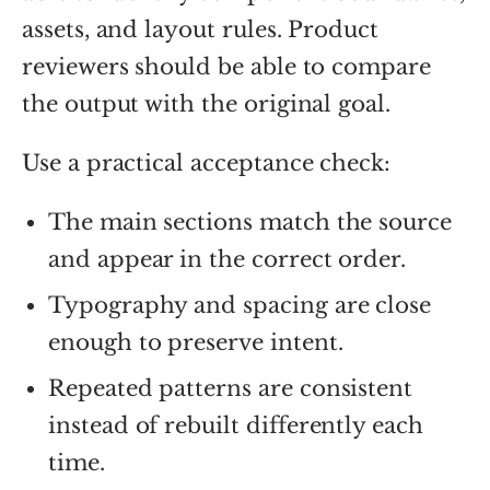
assets, and layout rules. Product
reviewers should be able to compare
the output with the original goal.
Use a practical acceptance check:
The main sections match the source
and appear in the correct order.
Typography and spacing are close
enough to preserve intent.
Repeated patterns are consistent
instead of rebuilt differently each
time.