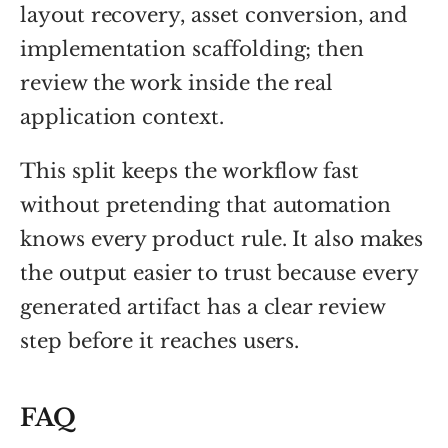
layout recovery, asset conversion, and
implementation scaffolding; then
review the work inside the real
application context.
This split keeps the workflow fast
without pretending that automation
knows every product rule. It also makes
the output easier to trust because every
generated artifact has a clear review
step before it reaches users.
FAQ