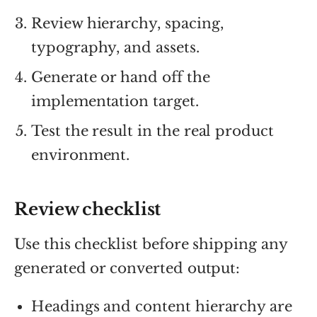
Review hierarchy, spacing,
typography, and assets.
Generate or hand off the
implementation target.
Test the result in the real product
environment.
Review checklist
Use this checklist before shipping any
generated or converted output:
Headings and content hierarchy are