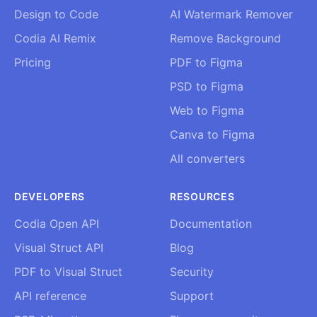
Design to Code
AI Watermark Remover
Codia AI Remix
Remove Background
Pricing
PDF to Figma
PSD to Figma
Web to Figma
Canva to Figma
All converters
DEVELOPERS
RESOURCES
Codia Open API
Documentation
Visual Struct API
Blog
PDF to Visual Struct
Security
API reference
Support