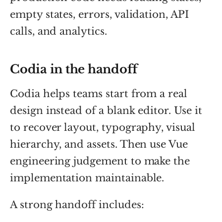
empty states, errors, validation, API
calls, and analytics.
Codia in the handoff
Codia helps teams start from a real
design instead of a blank editor. Use it
to recover layout, typography, visual
hierarchy, and assets. Then use Vue
engineering judgement to make the
implementation maintainable.
A strong handoff includes: