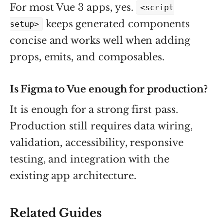
For most Vue 3 apps, yes.
<script
keeps generated components
setup>
concise and works well when adding
props, emits, and composables.
Is Figma to Vue enough for production?
It is enough for a strong first pass.
Production still requires data wiring,
validation, accessibility, responsive
testing, and integration with the
existing app architecture.
Related Guides