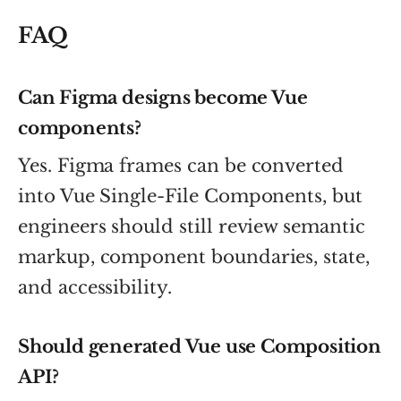
FAQ
Can Figma designs become Vue
components?
Yes. Figma frames can be converted
into Vue Single-File Components, but
engineers should still review semantic
markup, component boundaries, state,
and accessibility.
Should generated Vue use Composition
API?