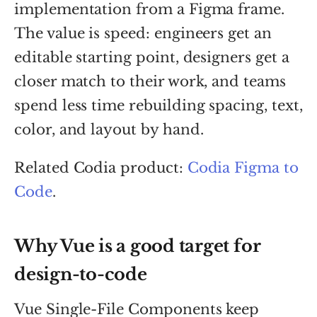
implementation from a Figma frame.
The value is speed: engineers get an
editable starting point, designers get a
closer match to their work, and teams
spend less time rebuilding spacing, text,
color, and layout by hand.
Related Codia product:
Codia Figma to
Code
.
Why Vue is a good target for
design-to-code
Vue Single-File Components keep