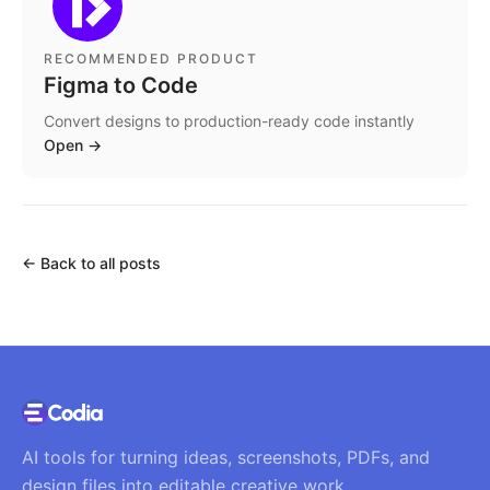
RECOMMENDED PRODUCT
Figma to Code
Convert designs to production-ready code instantly
Open
→
←
Back to all posts
AI tools for turning ideas, screenshots, PDFs, and
design files into editable creative work.