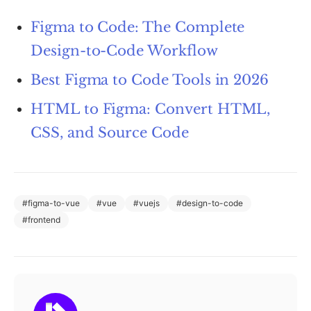
Figma to Code: The Complete
Design-to-Code Workflow
Best Figma to Code Tools in 2026
HTML to Figma: Convert HTML,
CSS, and Source Code
#
figma-to-vue
#
vue
#
vuejs
#
design-to-code
#
frontend