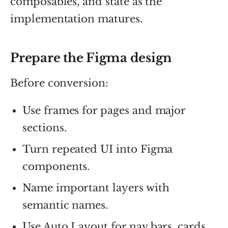
composables, and state as the
implementation matures.
Prepare the Figma design
Before conversion:
Use frames for pages and major
sections.
Turn repeated UI into Figma
components.
Name important layers with
semantic names.
Use Auto Layout for nav bars, cards,