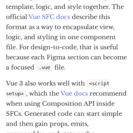
template, logic, and style together. The
official
Vue SFC docs
describe this
format as a way to encapsulate view,
logic, and styling in one component
file. For design-to-code, that is useful
because each Figma section can become
a focused
file.
.vue
Vue 3 also works well with
<script
, which the
Vue docs
recommend
setup>
when using Composition API inside
SFCs. Generated code can start simple
and then gain props, emits,