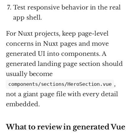
Test responsive behavior in the real
app shell.
For Nuxt projects, keep page-level
concerns in Nuxt pages and move
generated UI into components. A
generated landing page section should
usually become
,
components/sections/HeroSection.vue
not a giant page file with every detail
embedded.
What to review in generated Vue