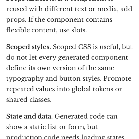
reused with different text or media, add
props. If the component contains
flexible content, use slots.
Scoped styles.
Scoped CSS is useful, but
do not let every generated component
define its own version of the same
typography and button styles. Promote
repeated values into global tokens or
shared classes.
State and data.
Generated code can
show a static list or form, but
production code needs loading states,