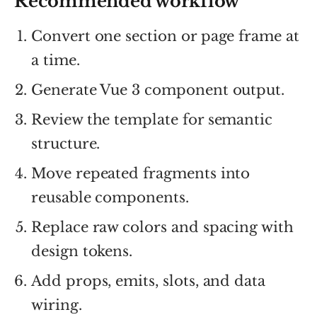
Recommended workflow
Convert one section or page frame at
a time.
Generate Vue 3 component output.
Review the template for semantic
structure.
Move repeated fragments into
reusable components.
Replace raw colors and spacing with
design tokens.
Add props, emits, slots, and data
wiring.