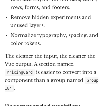
rows, forms, and footers.
Remove hidden experiments and
unused layers.
Normalize typography, spacing, and
color tokens.
The cleaner the input, the cleaner the
Vue output. A section named
is easier to convert into a
PricingCard
component than a group named
Group
.
184