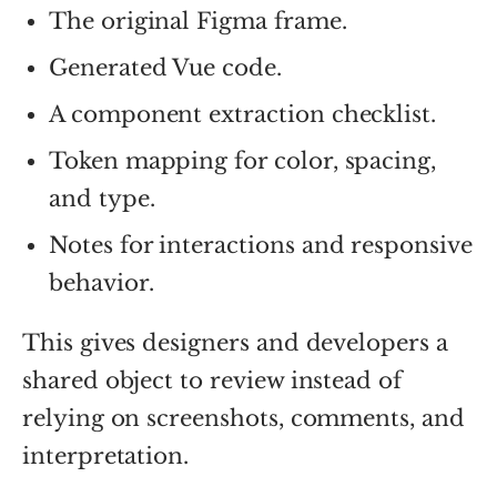
The original Figma frame.
Generated Vue code.
A component extraction checklist.
Token mapping for color, spacing,
and type.
Notes for interactions and responsive
behavior.
This gives designers and developers a
shared object to review instead of
relying on screenshots, comments, and
interpretation.