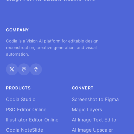
COMPANY
Codia is a Vision AI platform for editable design
reconstruction, creative generation, and visual
automation.
PRODUCTS
CONVERT
Codia Studio
Screenshot to Figma
PSD Editor Online
Magic Layers
Illustrator Editor Online
AI Image Text Editor
Codia NoteSlide
AI Image Upscaler