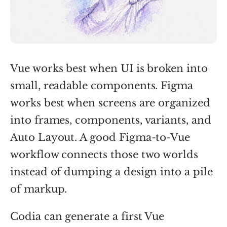
Vue works best when UI is broken into
small, readable components. Figma
works best when screens are organized
into frames, components, variants, and
Auto Layout. A good Figma-to-Vue
workflow connects those two worlds
instead of dumping a design into a pile
of markup.
Codia can generate a first Vue