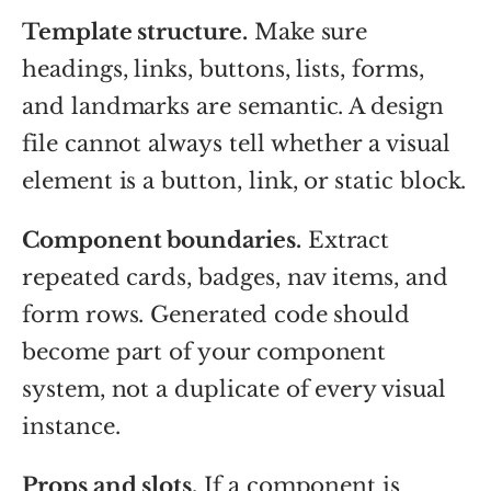
Template structure.
Make sure
headings, links, buttons, lists, forms,
and landmarks are semantic. A design
file cannot always tell whether a visual
element is a button, link, or static block.
Component boundaries.
Extract
repeated cards, badges, nav items, and
form rows. Generated code should
become part of your component
system, not a duplicate of every visual
instance.
Props and slots.
If a component is