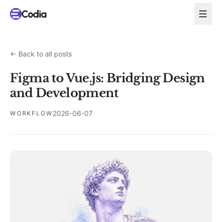
←
Back to all posts
Figma to Vue.js: Bridging Design
and Development
2026-06-07
WORKFLOW