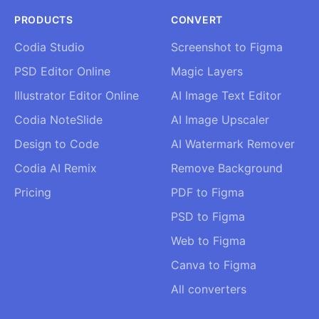
PRODUCTS
CONVERT
Codia Studio
Screenshot to Figma
PSD Editor Online
Magic Layers
Illustrator Editor Online
AI Image Text Editor
Codia NoteSlide
AI Image Upscaler
Design to Code
AI Watermark Remover
Codia AI Remix
Remove Background
Pricing
PDF to Figma
PSD to Figma
Web to Figma
Canva to Figma
All converters