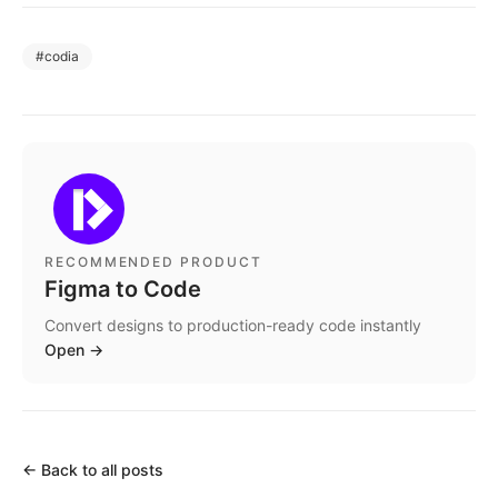
#
codia
RECOMMENDED PRODUCT
Figma to Code
Convert designs to production-ready code instantly
Open
→
←
Back to all posts