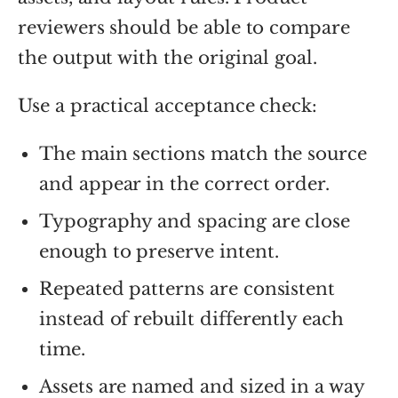
reviewers should be able to compare
the output with the original goal.
Use a practical acceptance check:
The main sections match the source
and appear in the correct order.
Typography and spacing are close
enough to preserve intent.
Repeated patterns are consistent
instead of rebuilt differently each
time.
Assets are named and sized in a way