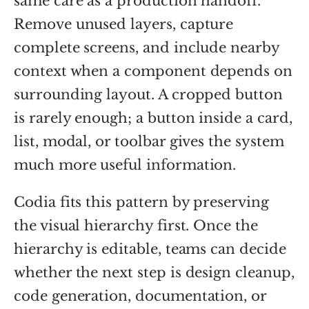
same care as a production handoff.
Remove unused layers, capture
complete screens, and include nearby
context when a component depends on
surrounding layout. A cropped button
is rarely enough; a button inside a card,
list, modal, or toolbar gives the system
much more useful information.
Codia fits this pattern by preserving
the visual hierarchy first. Once the
hierarchy is editable, teams can decide
whether the next step is design cleanup,
code generation, documentation, or