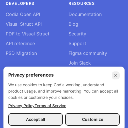
DEVELOPERS
RESOURCES
Codia Open API
Documentation
Visual Struct API
Blog
PDF to Visual Struct
Security
API reference
Support
PSD Migration
Figma community
Join Slack
About Us
Privacy preferences
Contact
We use cookies to keep Codia working, understand
product usage, and improve marketing. You can accept all
cookies or customize your choices.
Privacy Policy
Terms of Service
© 2026 Codia AI. All rights reserved.
Privacy Policy
Terms of Service
Refund Policy
Accept all
Customize