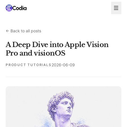
←
Back to all posts
A Deep Dive into Apple Vision
Pro and visionOS
2026-06-09
PRODUCT TUTORIALS