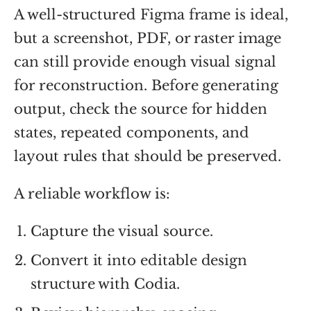
A well-structured Figma frame is ideal,
but a screenshot, PDF, or raster image
can still provide enough visual signal
for reconstruction. Before generating
output, check the source for hidden
states, repeated components, and
layout rules that should be preserved.
A reliable workflow is:
Capture the visual source.
Convert it into editable design
structure with Codia.