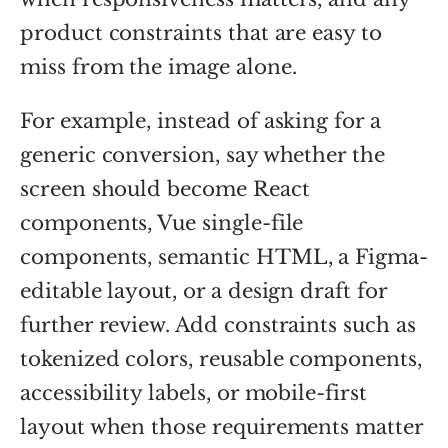
product constraints that are easy to
miss from the image alone.
For example, instead of asking for a
generic conversion, say whether the
screen should become React
components, Vue single-file
components, semantic HTML, a Figma-
editable layout, or a design draft for
further review. Add constraints such as
tokenized colors, reusable components,
accessibility labels, or mobile-first
layout when those requirements matter