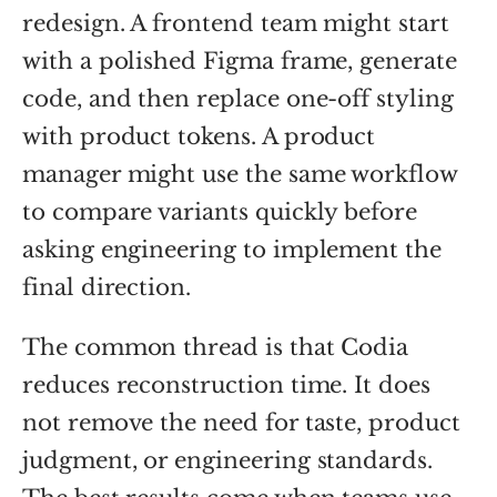
redesign. A frontend team might start
with a polished Figma frame, generate
code, and then replace one-off styling
with product tokens. A product
manager might use the same workflow
to compare variants quickly before
asking engineering to implement the
final direction.
The common thread is that Codia
reduces reconstruction time. It does
not remove the need for taste, product
judgment, or engineering standards.