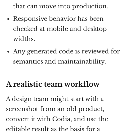
that can move into production.
Responsive behavior has been
checked at mobile and desktop
widths.
Any generated code is reviewed for
semantics and maintainability.
A realistic team workflow
A design team might start with a
screenshot from an old product,
convert it with Codia, and use the
editable result as the basis for a