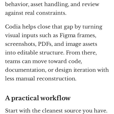
behavior, asset handling, and review
against real constraints.
Codia helps close that gap by turning
visual inputs such as Figma frames,
screenshots, PDFs, and image assets
into editable structure. From there,
teams can move toward code,
documentation, or design iteration with
less manual reconstruction.
A practical workflow
Start with the cleanest source you have.