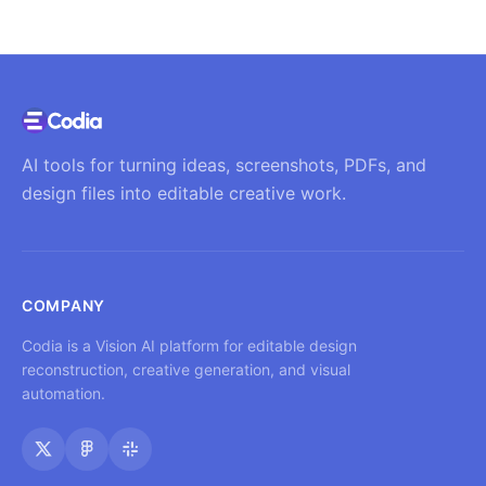
AI tools for turning ideas, screenshots, PDFs, and
design files into editable creative work.
COMPANY
Codia is a Vision AI platform for editable design
reconstruction, creative generation, and visual
automation.