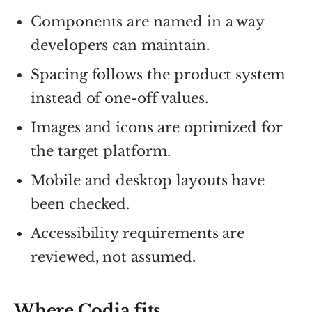
Components are named in a way
developers can maintain.
Spacing follows the product system
instead of one-off values.
Images and icons are optimized for
the target platform.
Mobile and desktop layouts have
been checked.
Accessibility requirements are
reviewed, not assumed.
Where Codia fits