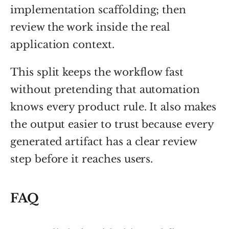
implementation scaffolding; then
review the work inside the real
application context.
This split keeps the workflow fast
without pretending that automation
knows every product rule. It also makes
the output easier to trust because every
generated artifact has a clear review
step before it reaches users.
FAQ