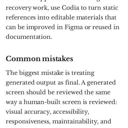
recovery work, use Codia to turn static
references into editable materials that
can be improved in Figma or reused in
documentation.
Common mistakes
The biggest mistake is treating
generated output as final. A generated
screen should be reviewed the same
way a human-built screen is reviewed:
visual accuracy, accessibility,
responsiveness, maintainability, and