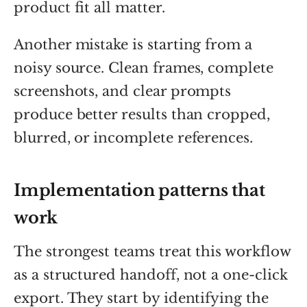
product fit all matter.
Another mistake is starting from a
noisy source. Clean frames, complete
screenshots, and clear prompts
produce better results than cropped,
blurred, or incomplete references.
Implementation patterns that
work
The strongest teams treat this workflow
as a structured handoff, not a one-click
export. They start by identifying the