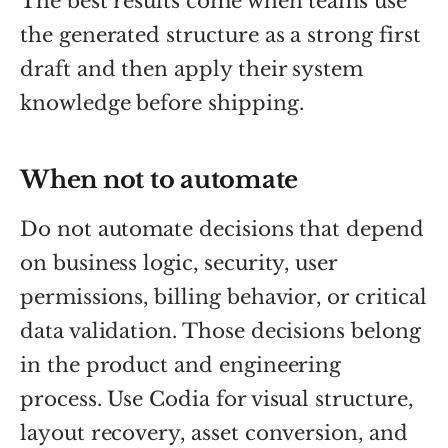
The best results come when teams use
the generated structure as a strong first
draft and then apply their system
knowledge before shipping.
When not to automate
Do not automate decisions that depend
on business logic, security, user
permissions, billing behavior, or critical
data validation. Those decisions belong
in the product and engineering
process. Use Codia for visual structure,
layout recovery, asset conversion, and