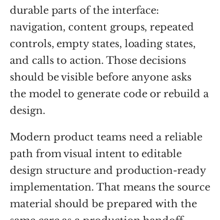
durable parts of the interface:
navigation, content groups, repeated
controls, empty states, loading states,
and calls to action. Those decisions
should be visible before anyone asks
the model to generate code or rebuild a
design.
Modern product teams need a reliable
path from visual intent to editable
design structure and production-ready
implementation. That means the source
material should be prepared with the