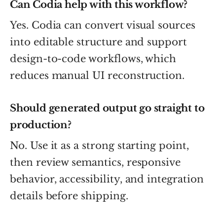
Can Codia help with this workflow?
Yes. Codia can convert visual sources
into editable structure and support
design-to-code workflows, which
reduces manual UI reconstruction.
Should generated output go straight to
production?
No. Use it as a strong starting point,
then review semantics, responsive
behavior, accessibility, and integration
details before shipping.