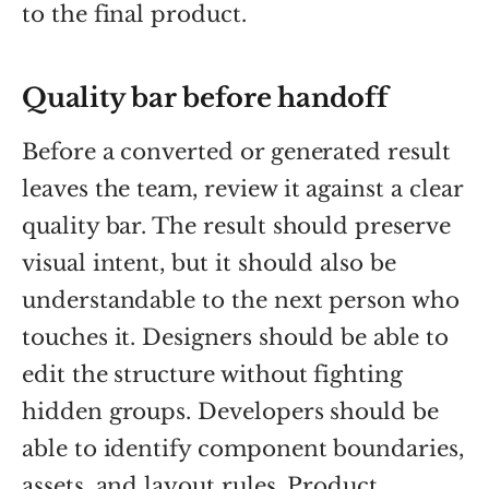
to the final product.
Quality bar before handoff
Before a converted or generated result
leaves the team, review it against a clear
quality bar. The result should preserve
visual intent, but it should also be
understandable to the next person who
touches it. Designers should be able to
edit the structure without fighting
hidden groups. Developers should be
able to identify component boundaries,
assets, and layout rules. Product