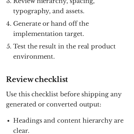
Review hierarchy, spacing,
typography, and assets.
Generate or hand off the
implementation target.
Test the result in the real product
environment.
Review checklist
Use this checklist before shipping any
generated or converted output:
Headings and content hierarchy are
clear.