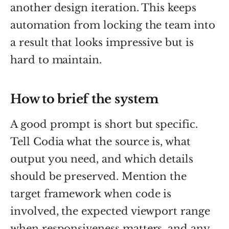
another design iteration. This keeps
automation from locking the team into
a result that looks impressive but is
hard to maintain.
How to brief the system
A good prompt is short but specific.
Tell Codia what the source is, what
output you need, and which details
should be preserved. Mention the
target framework when code is
involved, the expected viewport range
when responsiveness matters, and any