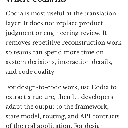
Codia is most useful at the translation
layer. It does not replace product
judgment or engineering review. It
removes repetitive reconstruction work
so teams can spend more time on
system decisions, interaction details,
and code quality.
For design-to-code work, use Codia to
extract structure, then let developers
adapt the output to the framework,
state model, routing, and API contracts
of the real application. For design