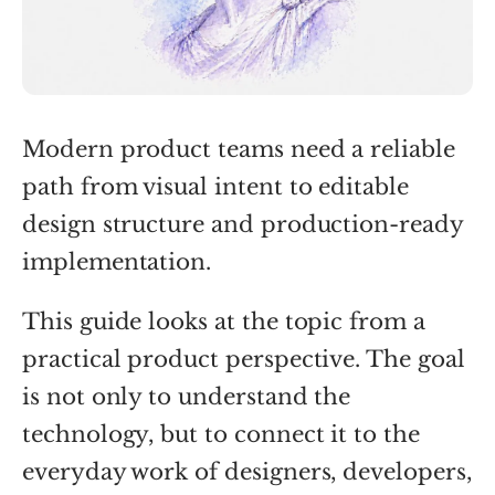
Modern product teams need a reliable
path from visual intent to editable
design structure and production-ready
implementation.
This guide looks at the topic from a
practical product perspective. The goal
is not only to understand the
technology, but to connect it to the
everyday work of designers, developers,