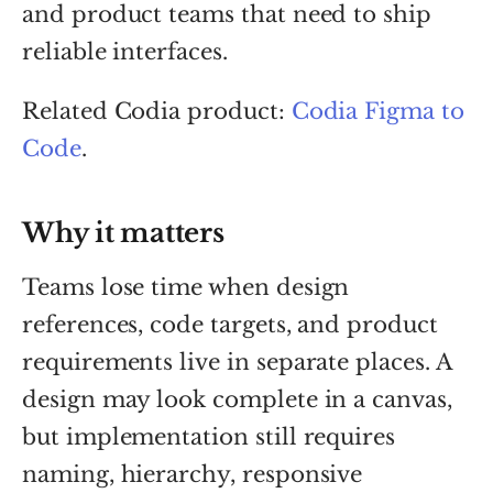
and product teams that need to ship
reliable interfaces.
Related Codia product:
Codia Figma to
Code
.
Why it matters
Teams lose time when design
references, code targets, and product
requirements live in separate places. A
design may look complete in a canvas,
but implementation still requires
naming, hierarchy, responsive